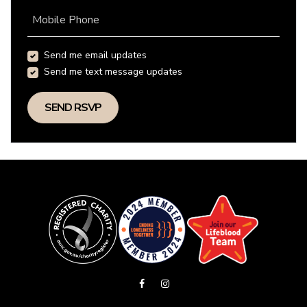
Mobile Phone
Send me email updates
Send me text message updates