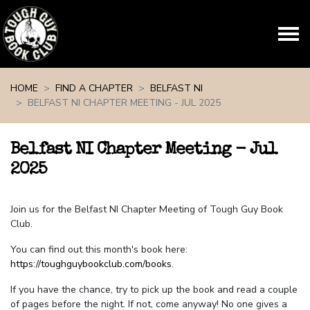
Skip navigation
HOME
FIND A CHAPTER
BELFAST NI
BELFAST NI CHAPTER MEETING - JUL 2025
Belfast NI Chapter Meeting - Jul
2025
Join us for the Belfast NI Chapter Meeting of Tough Guy Book
Club.
You can find out this month's book here:
https://toughguybookclub.com/books
.
If you have the chance, try to pick up the book and read a couple
of pages before the night. If not, come anyway! No one gives a