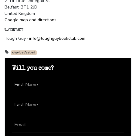
2-14 Little Donegall St
Belfast, BT1 2JD
United Kingdom
Google map and directions
CONTACT
Tough Guy ·
info@toughguybookclub.com
chp-belfast-ni
Will you come?
First Name
Last Name
Email