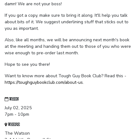
damn! We are not your boss!
If you got a copy, make sure to bring it along. It'll help you talk
about bits of it. We suggest underlining stuff that sticks out to
you as important.
Also, like all months, we will be announcing next month's book
at the meeting and handing them out to those of you who were
wise enough to pre-order last month.
Hope to see you there!
Want to know more about Tough Guy Book Club? Read this -
https://toughguybookclub.com/about-us
.
WHEN
July 02, 2025
7pm - 10pm
WHERE
The Watson