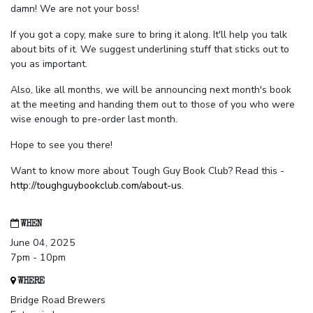
damn! We are not your boss!
If you got a copy, make sure to bring it along. It'll help you talk
about bits of it. We suggest underlining stuff that sticks out to
you as important.
Also, like all months, we will be announcing next month's book
at the meeting and handing them out to those of you who were
wise enough to pre-order last month.
Hope to see you there!
Want to know more about Tough Guy Book Club? Read this -
http://toughguybookclub.com/about-us
.
WHEN
June 04, 2025
7pm - 10pm
WHERE
Bridge Road Brewers