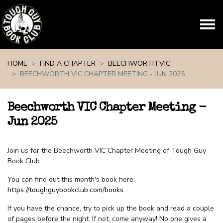
Skip navigation
HOME
FIND A CHAPTER
BEECHWORTH VIC
BEECHWORTH VIC CHAPTER MEETING - JUN 2025
Beechworth VIC Chapter Meeting -
Jun 2025
Join us for the Beechworth VIC Chapter Meeting of Tough Guy
Book Club.
You can find out this month's book here:
https://toughguybookclub.com/books
.
If you have the chance, try to pick up the book and read a couple
of pages before the night. If not, come anyway! No one gives a