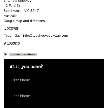
Enter via laneway
42 Ford St
Beechworth, VIC 3747
Australia
Google map and directions
CONTACT
Tough Guy ·
info@toughguybookclub.com
10 RSVPS
chp-beechworth-vic
Will you come?
First Name
Last Name