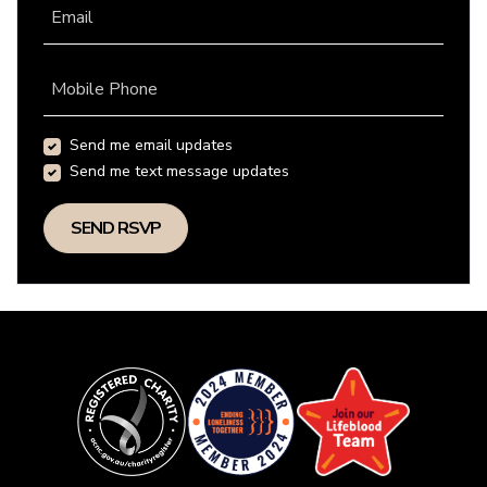
Email
Mobile Phone
Send me email updates
Send me text message updates