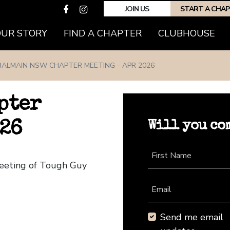
JOIN US
START A CHA
(CURRENT)
OUR STORY
FIND A CHAPTER
CLUBHOUSE
BALMAIN NSW CHAPTER MEETING - APR 2026
pter
Will you co
026
First Name
eeting of Tough Guy
Email
Send me email