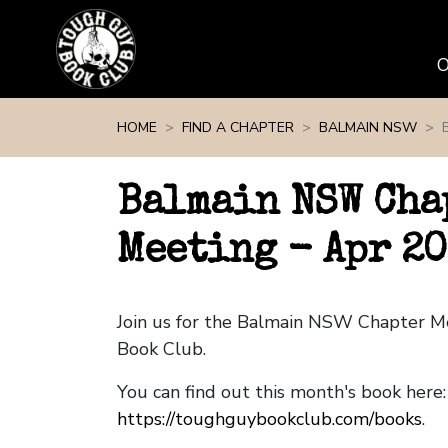
Skip navigation
HOME
FIND A CHAPTER
BALMAIN NSW
Balmain NSW Cha
Meeting - Apr 2
Join us for the Balmain NSW Chapter M
Book Club.
You can find out this month's book here:
https://toughguybookclub.com/books
.