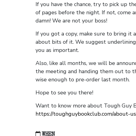
If you have the chance, try to pick up t
of pages before the night. If not, come 
damn! We are not your boss!
If you got a copy, make sure to bring it a
about bits of it. We suggest underlining 
you as important.
Also, like all months, we will be annou
the meeting and handing them out to t
wise enough to pre-order last month.
Hope to see you there!
Want to know more about Tough Guy Bo
https://toughguybookclub.com/about-us
WHEN