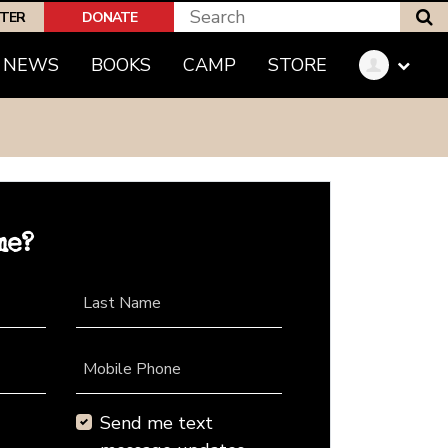
S
PTER
DONATE
NEWS
BOOKS
CAMP
STORE
me?
Last Name
Mobile Phone
Send me text