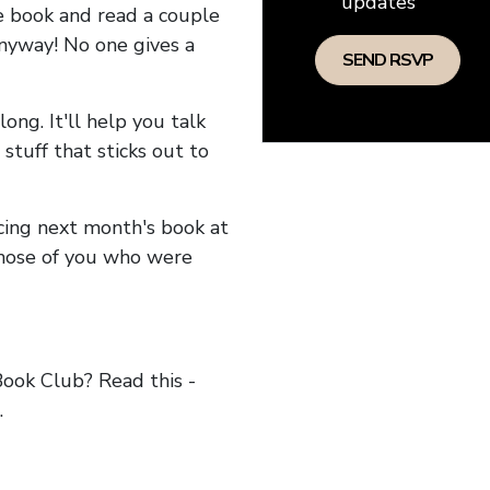
updates
he book and read a couple
anyway! No one gives a
long. It'll help you talk
stuff that sticks out to
ncing next month's book at
hose of you who were
ok Club? Read this -
.