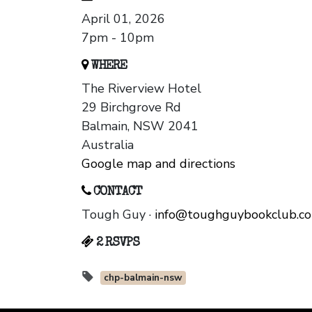
April 01, 2026
7pm - 10pm
WHERE
The Riverview Hotel
29 Birchgrove Rd
Balmain, NSW 2041
Australia
Google map and directions
CONTACT
Tough Guy ·
info@toughguybookclub.c
2 RSVPS
chp-balmain-nsw