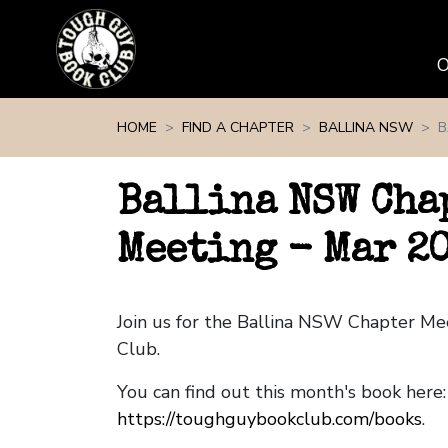
Skip navigation
HOME
FIND A CHAPTER
BALLINA NSW
B
Ballina NSW Cha
Meeting - Mar 2
Join us for the Ballina NSW Chapter M
Club.
You can find out this month's book here:
https://toughguybookclub.com/books
.