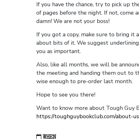
If you have the chance, try to pick up t
of pages before the night. If not, come 
damn! We are not your boss!
If you got a copy, make sure to bring it a
about bits of it. We suggest underlining 
you as important.
Also, like all months, we will be annou
the meeting and handing them out to t
wise enough to pre-order last month.
Hope to see you there!
Want to know more about Tough Guy Bo
https://toughguybookclub.com/about-us
WHEN