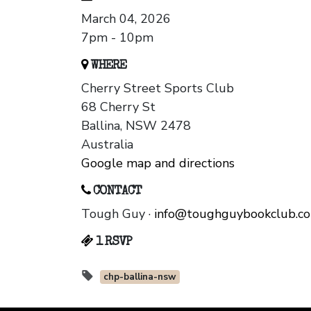
March 04, 2026
7pm - 10pm
WHERE
Cherry Street Sports Club
68 Cherry St
Ballina, NSW 2478
Australia
Google map and directions
CONTACT
Tough Guy ·
info@toughguybookclub.c
1 RSVP
chp-ballina-nsw