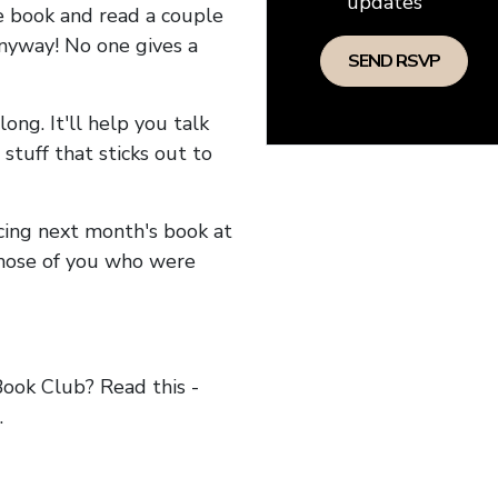
updates
he book and read a couple
anyway! No one gives a
long. It'll help you talk
stuff that sticks out to
ncing next month's book at
hose of you who were
ok Club? Read this -
.