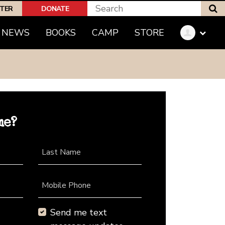
S
PTER
DONATE
NEWS
BOOKS
CAMP
STORE
me?
Last Name
Mobile Phone
Send me text