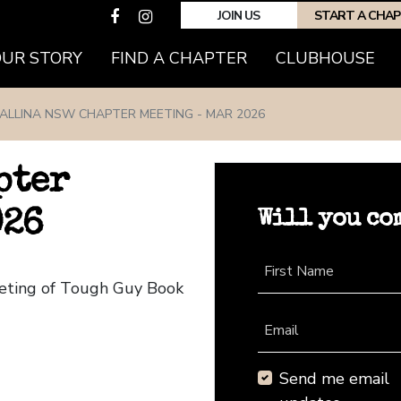
JOIN US
START A CHA
(CURRENT)
OUR STORY
FIND A CHAPTER
CLUBHOUSE
ALLINA NSW CHAPTER MEETING - MAR 2026
pter
Will you co
026
First Name
eeting of Tough Guy Book
Email
Send me email