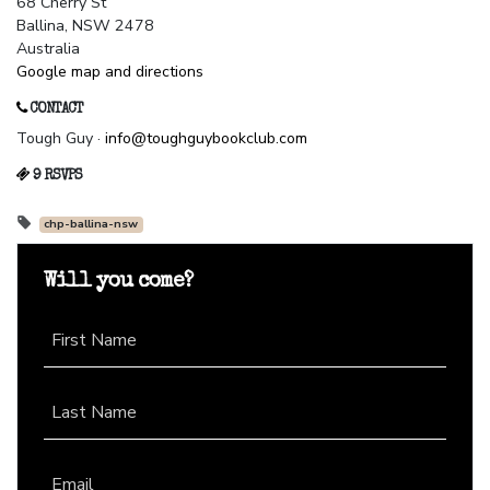
68 Cherry St
Ballina, NSW 2478
Australia
Google map and directions
CONTACT
Tough Guy ·
info@toughguybookclub.com
9 RSVPS
chp-ballina-nsw
Will you come?
First Name
Last Name
Email