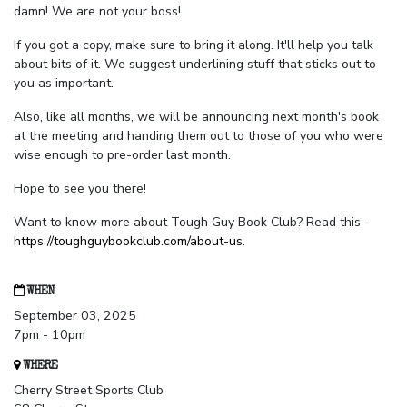
damn! We are not your boss!
If you got a copy, make sure to bring it along. It'll help you talk
about bits of it. We suggest underlining stuff that sticks out to
you as important.
Also, like all months, we will be announcing next month's book
at the meeting and handing them out to those of you who were
wise enough to pre-order last month.
Hope to see you there!
Want to know more about Tough Guy Book Club? Read this -
https://toughguybookclub.com/about-us
.
WHEN
September 03, 2025
7pm - 10pm
WHERE
Cherry Street Sports Club