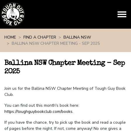
Skip navigation
HOME
FIND A CHAPTER
BALLINA NSW
BALLINA NSW CHAPTER MEETING - SEP 2025
Ballina NSW Chapter Meeting - Sep
2025
Join us for the Ballina NSW Chapter Meeting of Tough Guy Book
Club.
You can find out this month's book here:
https://toughguybookclub.com/books
.
If you have the chance, try to pick up the book and read a couple
of pages before the night. If not, come anyway! No one gives a