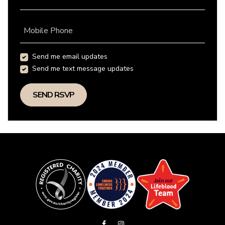
Mobile Phone
Send me email updates
Send me text message updates