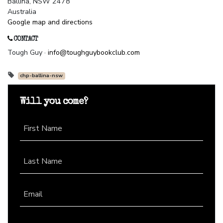
Ballina, NSW 2478
Australia
Google map and directions
CONTACT
Tough Guy ·
info@toughguybookclub.com
chp-ballina-nsw
Will you come?
First Name
Last Name
Email