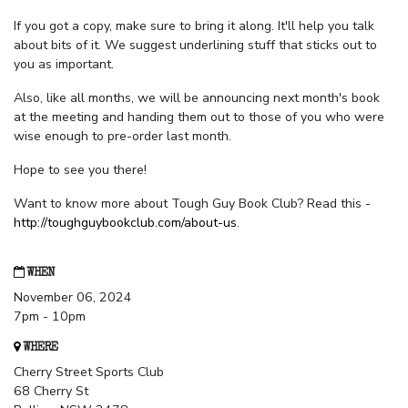
If you got a copy, make sure to bring it along. It'll help you talk
about bits of it. We suggest underlining stuff that sticks out to
you as important.
Also, like all months, we will be announcing next month's book
at the meeting and handing them out to those of you who were
wise enough to pre-order last month.
Hope to see you there!
Want to know more about Tough Guy Book Club? Read this -
http://toughguybookclub.com/about-us
.
WHEN
November 06, 2024
7pm - 10pm
WHERE
Cherry Street Sports Club
68 Cherry St