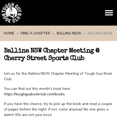
Skip navigation
HOME
FIND A CHAPTER
BALLINA NSW
BALLINA NSW
Ballina NSW Chapter Meeting @
Cherry Street Sports Club
Join us for the Ballina NSW Chapter Meeting of Tough Guy Book
Club.
You can find out this month's book here:
https://toughguybookclub.com/books
.
If you have the chance, try to pick up the book and read a couple
of pages before the night. If not, come anyway! No one gives a
damn! We are not your boss!