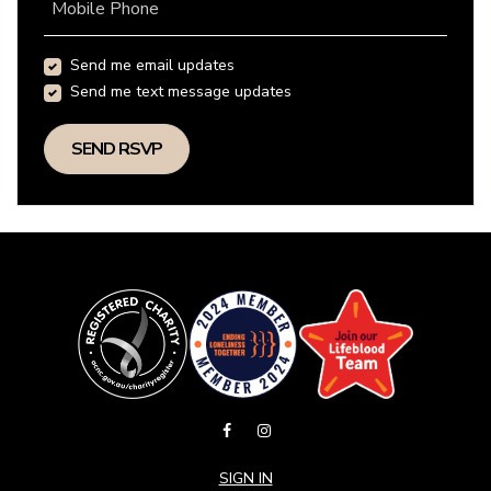
Mobile Phone
Send me email updates
Send me text message updates
SIGN IN