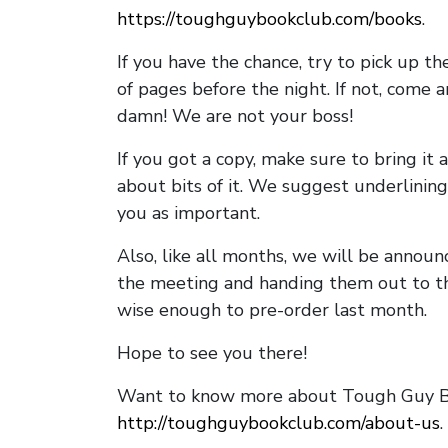
https://toughguybookclub.com/books
.
If you have the chance, try to pick up t
of pages before the night. If not, come 
damn! We are not your boss!
If you got a copy, make sure to bring it a
about bits of it. We suggest underlining 
you as important.
Also, like all months, we will be annou
the meeting and handing them out to t
wise enough to pre-order last month.
Hope to see you there!
Want to know more about Tough Guy Bo
http://toughguybookclub.com/about-us
.