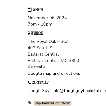
WHEN
November 06, 2024
7pm - 10pm
WHERE
The Royal Oak Hotel
402 South St
Ballarat Central
Ballarat Central, VIC 3350
Australia
Google map and directions
CONTACT
Tough Guy ·
info@toughguybookclub.c
chp-ballarat-south-vic