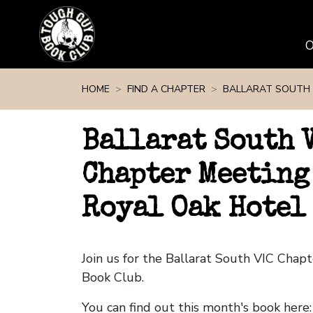
Skip navigation
HOME
FIND A CHAPTER
BALLARAT SOUTH 
Ballarat South 
Chapter Meeting
Royal Oak Hotel
Join us for the Ballarat South VIC Cha
Book Club.
You can find out this month's book here: