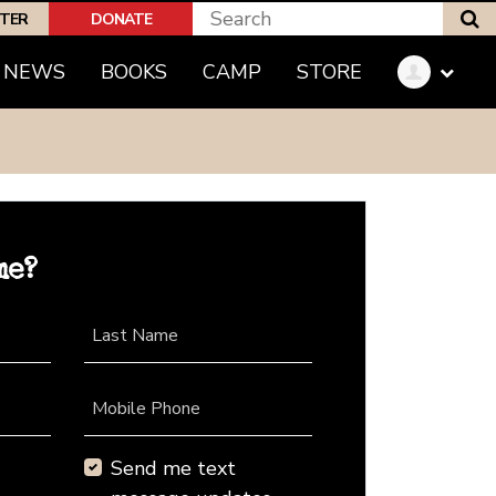
S
PTER
DONATE
NEWS
BOOKS
CAMP
STORE
me?
Last Name
Mobile Phone
Send me text