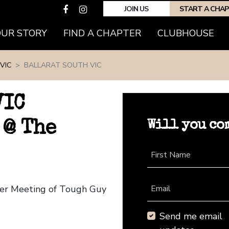
JOIN US
START A CHA
(CURRENT)
OUR STORY
FIND A CHAPTER
CLUBHOUSE
VIC
BALLARAT SOUTH VIC
VIC
Will you co
 @ The
First Name
pter Meeting of Tough Guy
Email
Send me email