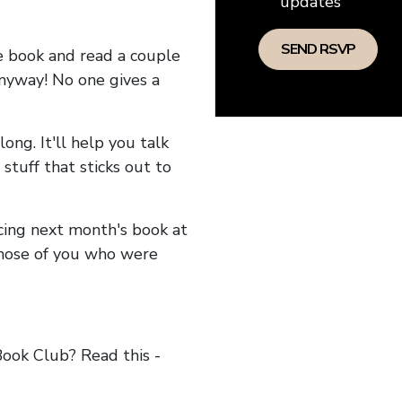
updates
he book and read a couple
anyway! No one gives a
long. It'll help you talk
stuff that sticks out to
ncing next month's book at
hose of you who were
ok Club? Read this -