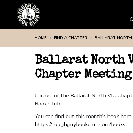
Skip navigation
HOME
FIND A CHAPTER
BALLARAT NORTH 
Ballarat North 
Chapter Meeting
Join us for the Ballarat North VIC Cha
Book Club.
You can find out this month's book here:
https://toughguybookclub.com/books
.