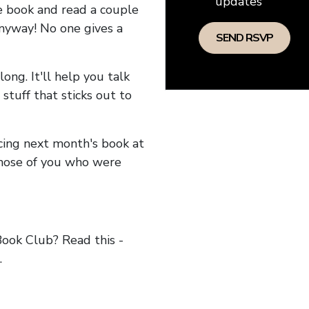
updates
he book and read a couple
anyway! No one gives a
long. It'll help you talk
stuff that sticks out to
ncing next month's book at
hose of you who were
ok Club? Read this -
.