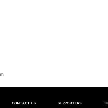
om
CONTACT US
SUPPORTERS
FI