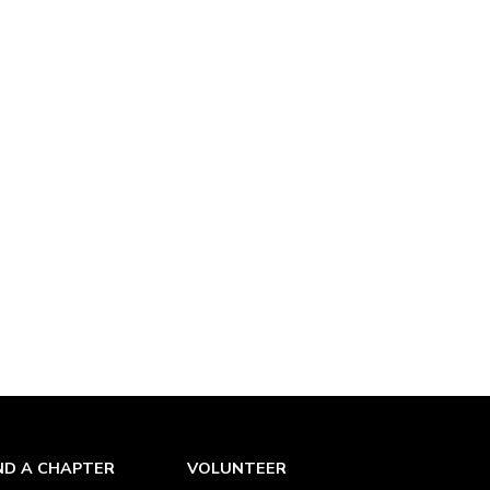
ND A CHAPTER
VOLUNTEER