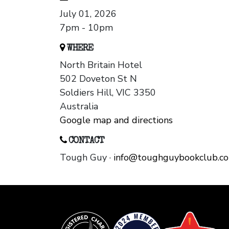
July 01, 2026
7pm - 10pm
WHERE
North Britain Hotel
502 Doveton St N
Soldiers Hill, VIC 3350
Australia
Google map and directions
CONTACT
Tough Guy ·
info@toughguybookclub.c