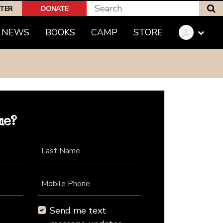
S
PTER
DONATE
NEWS
BOOKS
CAMP
STORE
me?
Last Name
Mobile Phone
Send me text