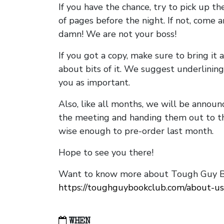
If you have the chance, try to pick up t
of pages before the night. If not, come 
damn! We are not your boss!
If you got a copy, make sure to bring it a
about bits of it. We suggest underlining 
you as important.
Also, like all months, we will be annou
the meeting and handing them out to t
wise enough to pre-order last month.
Hope to see you there!
Want to know more about Tough Guy Bo
https://toughguybookclub.com/about-us
WHEN