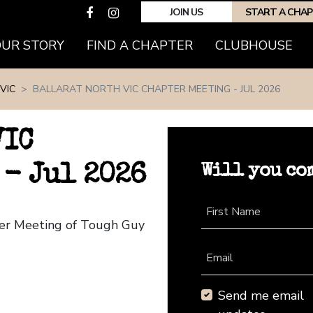
JOIN US
START A CHA
(CURRENT)
OUR STORY
FIND A CHAPTER
CLUBHOUSE
VIC
BALLARAT NORTH VIC CHAPTER MEETING - JUL 2026
VIC
Will you co
 - Jul 2026
First Name
pter Meeting of Tough Guy
Email
Send me email