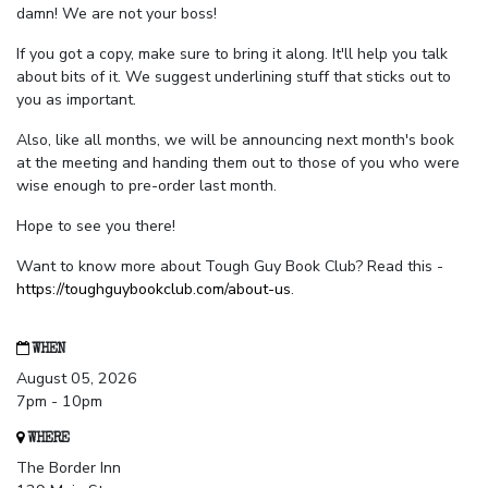
damn! We are not your boss!
If you got a copy, make sure to bring it along. It'll help you talk
about bits of it. We suggest underlining stuff that sticks out to
you as important.
Also, like all months, we will be announcing next month's book
at the meeting and handing them out to those of you who were
wise enough to pre-order last month.
Hope to see you there!
Want to know more about Tough Guy Book Club? Read this -
https://toughguybookclub.com/about-us
.
WHEN
August 05, 2026
7pm - 10pm
WHERE
The Border Inn