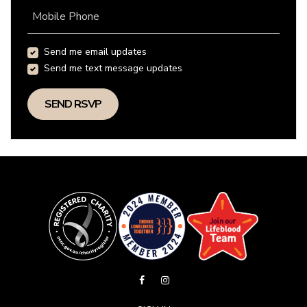
Mobile Phone
Send me email updates
Send me text message updates