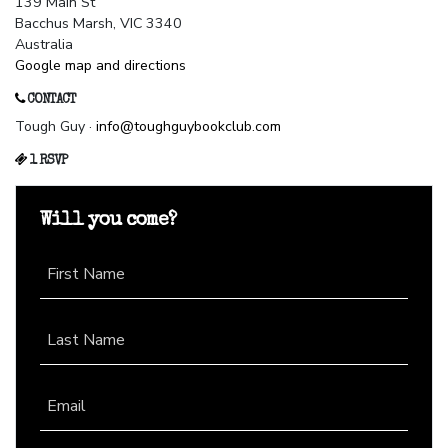
139 Main St
Bacchus Marsh, VIC 3340
Australia
Google map and directions
CONTACT
Tough Guy ·
info@toughguybookclub.com
1 RSVP
Will you come?
First Name
Last Name
Email