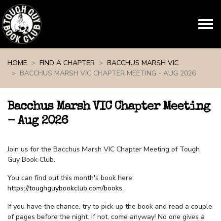
Skip navigation
HOME
FIND A CHAPTER
BACCHUS MARSH VIC
BACCHUS MARSH VIC CHAPTER MEETING - AUG 2026
Bacchus Marsh VIC Chapter Meeting
- Aug 2026
Join us for the Bacchus Marsh VIC Chapter Meeting of Tough
Guy Book Club.
You can find out this month's book here:
https://toughguybookclub.com/books
.
If you have the chance, try to pick up the book and read a couple
of pages before the night. If not, come anyway! No one gives a