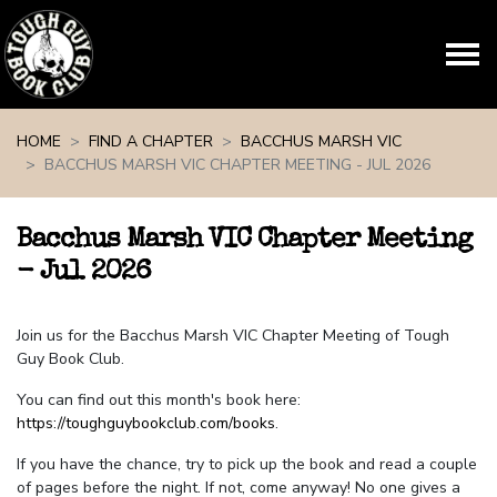
Skip navigation
HOME
FIND A CHAPTER
BACCHUS MARSH VIC
BACCHUS MARSH VIC CHAPTER MEETING - JUL 2026
Bacchus Marsh VIC Chapter Meeting
- Jul 2026
Join us for the Bacchus Marsh VIC Chapter Meeting of Tough
Guy Book Club.
You can find out this month's book here:
https://toughguybookclub.com/books
.
If you have the chance, try to pick up the book and read a couple
of pages before the night. If not, come anyway! No one gives a