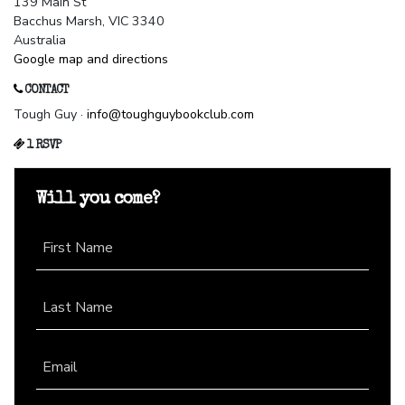
139 Main St
Bacchus Marsh, VIC 3340
Australia
Google map and directions
CONTACT
Tough Guy ·
info@toughguybookclub.com
1 RSVP
Will you come?
First Name
Last Name
Email