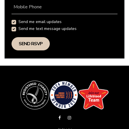
Mobile Phone
Send me email updates
Send me text message updates