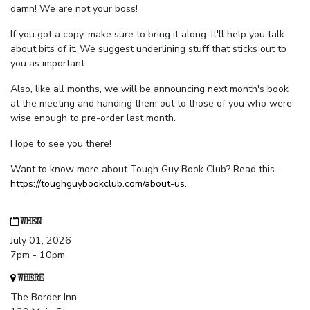
damn! We are not your boss!
If you got a copy, make sure to bring it along. It'll help you talk
about bits of it. We suggest underlining stuff that sticks out to
you as important.
Also, like all months, we will be announcing next month's book
at the meeting and handing them out to those of you who were
wise enough to pre-order last month.
Hope to see you there!
Want to know more about Tough Guy Book Club? Read this -
https://toughguybookclub.com/about-us
.
WHEN
July 01, 2026
7pm - 10pm
WHERE
The Border Inn