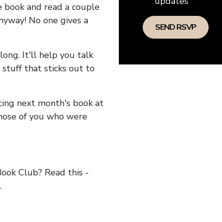
updates
he book and read a couple
anyway! No one gives a
long. It'll help you talk
stuff that sticks out to
ncing next month's book at
hose of you who were
ok Club? Read this -
.