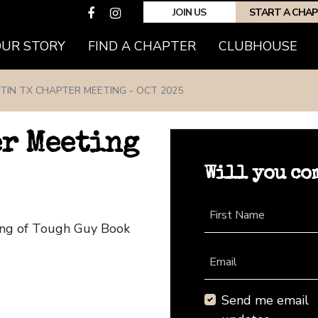
JOIN US
START A CHA
(CURRENT)
OUR STORY
FIND A CHAPTER
CLUBHOUSE
TIN TX CHAPTER MEETING - OCT 2025
er Meeting
Will you co
First Name
ting of Tough Guy Book
Email
Send me email