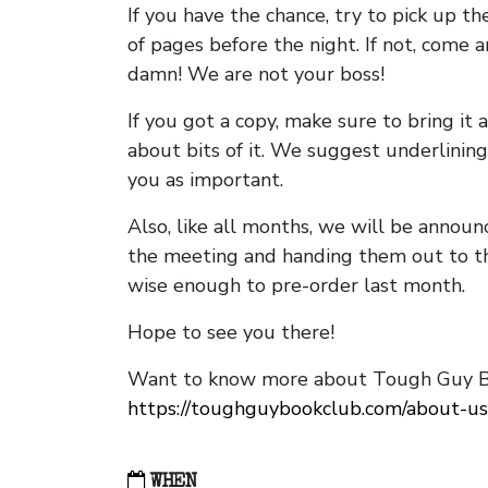
If you have the chance, try to pick up t
of pages before the night. If not, come 
damn! We are not your boss!
If you got a copy, make sure to bring it a
about bits of it. We suggest underlining 
you as important.
Also, like all months, we will be annou
the meeting and handing them out to t
wise enough to pre-order last month.
Hope to see you there!
Want to know more about Tough Guy Bo
https://toughguybookclub.com/about-us
WHEN