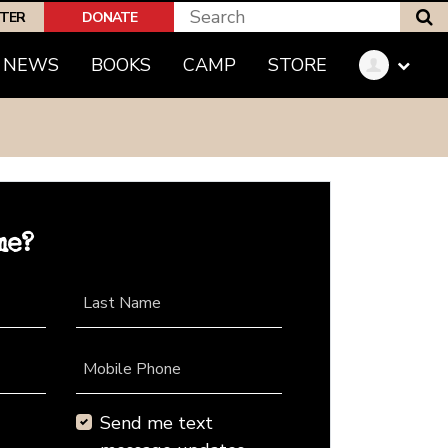
S
PTER
DONATE
NEWS
BOOKS
CAMP
STORE
me?
Last Name
Mobile Phone
Send me text