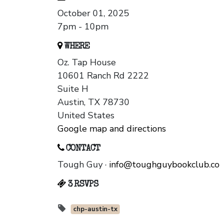
October 01, 2025
7pm - 10pm
WHERE
Oz. Tap House
10601 Ranch Rd 2222
Suite H
Austin, TX 78730
United States
Google map and directions
CONTACT
Tough Guy ·
info@toughguybookclub.c
3 RSVPS
chp-austin-tx