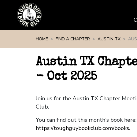
Skip navigation
HOME
FIND A CHAPTER
AUSTIN TX
AUS
Austin TX Chapt
- Oct 2025
Join us for the Austin TX Chapter Mee
Club.
You can find out this month's book here:
https://toughguybookclub.com/books
.