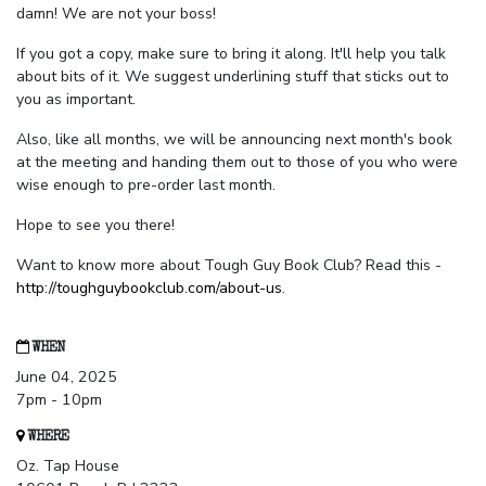
damn! We are not your boss!
If you got a copy, make sure to bring it along. It'll help you talk
about bits of it. We suggest underlining stuff that sticks out to
you as important.
Also, like all months, we will be announcing next month's book
at the meeting and handing them out to those of you who were
wise enough to pre-order last month.
Hope to see you there!
Want to know more about Tough Guy Book Club? Read this -
http://toughguybookclub.com/about-us
.
WHEN
June 04, 2025
7pm - 10pm
WHERE
Oz. Tap House