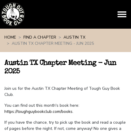
Skip navigation
HOME
FIND A CHAPTER
AUSTIN TX
AUSTIN TX CHAPTER MEETING - JUN 2025
Austin TX Chapter Meeting - Jun
2025
Join us for the Austin TX Chapter Meeting of Tough Guy Book
Club.
You can find out this month's book here:
https://toughguybookclub.com/books
.
If you have the chance, try to pick up the book and read a couple
of pages before the night. If not, come anyway! No one gives a