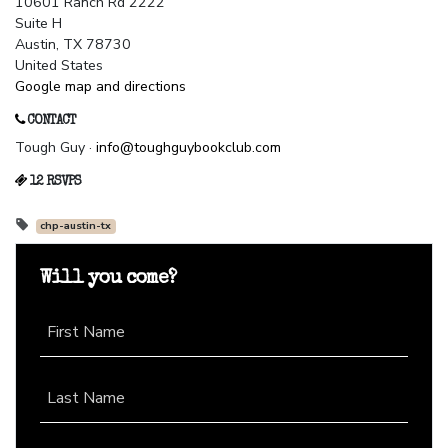
10601 Ranch Rd 2222
Suite H
Austin, TX 78730
United States
Google map and directions
CONTACT
Tough Guy ·
info@toughguybookclub.com
12 RSVPS
chp-austin-tx
Will you come?
First Name
Last Name