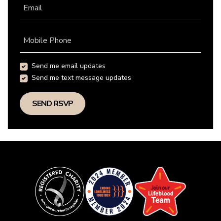
Email
Mobile Phone
Send me email updates
Send me text message updates