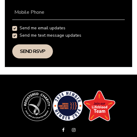
Mobile Phone
Send me email updates
Send me text message updates