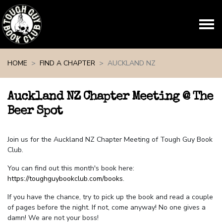
Skip navigation
HOME
FIND A CHAPTER
AUCKLAND NZ
Auckland NZ Chapter Meeting @ The
Beer Spot
Join us for the Auckland NZ Chapter Meeting of Tough Guy Book
Club.
You can find out this month's book here:
https://toughguybookclub.com/books
.
If you have the chance, try to pick up the book and read a couple
of pages before the night. If not, come anyway! No one gives a
damn! We are not your boss!