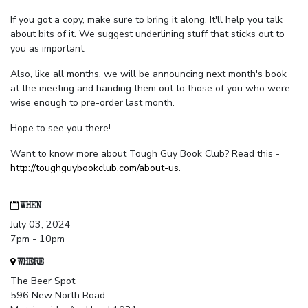
If you got a copy, make sure to bring it along. It'll help you talk
about bits of it. We suggest underlining stuff that sticks out to
you as important.
Also, like all months, we will be announcing next month's book
at the meeting and handing them out to those of you who were
wise enough to pre-order last month.
Hope to see you there!
Want to know more about Tough Guy Book Club? Read this -
http://toughguybookclub.com/about-us
.
WHEN
July 03, 2024
7pm - 10pm
WHERE
The Beer Spot
596 New North Road