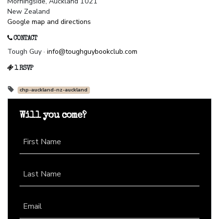
Morningside, Auckland 1021
New Zealand
Google map and directions
CONTACT
Tough Guy ·
info@toughguybookclub.com
1 RSVP
chp-auckland-nz-auckland
Will you come?
First Name
Last Name
Email