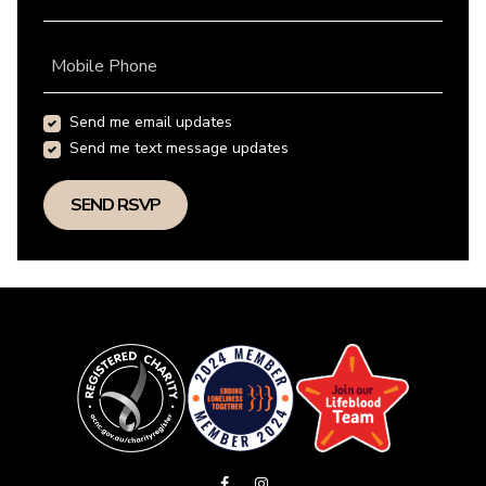
Mobile Phone
Send me email updates
Send me text message updates