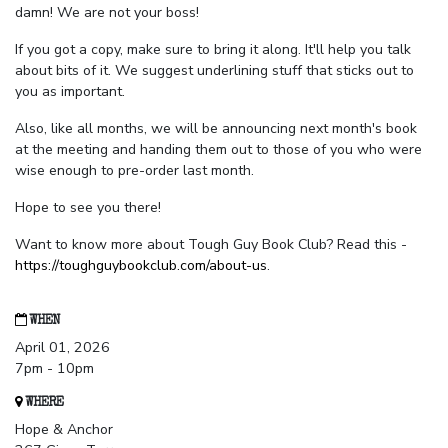
damn! We are not your boss!
If you got a copy, make sure to bring it along. It'll help you talk
about bits of it. We suggest underlining stuff that sticks out to
you as important.
Also, like all months, we will be announcing next month's book
at the meeting and handing them out to those of you who were
wise enough to pre-order last month.
Hope to see you there!
Want to know more about Tough Guy Book Club? Read this -
https://toughguybookclub.com/about-us
.
WHEN
April 01, 2026
7pm - 10pm
WHERE
Hope & Anchor