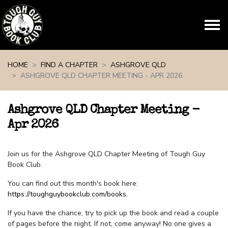
Skip navigation
HOME
FIND A CHAPTER
ASHGROVE QLD
ASHGROVE QLD CHAPTER MEETING - APR 2026
Ashgrove QLD Chapter Meeting -
Apr 2026
Join us for the Ashgrove QLD Chapter Meeting of Tough Guy
Book Club.
You can find out this month's book here:
https://toughguybookclub.com/books
.
If you have the chance, try to pick up the book and read a couple
of pages before the night. If not, come anyway! No one gives a