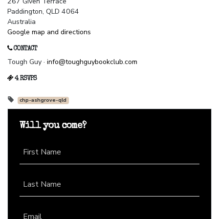
267 Given Terrace
Paddington, QLD 4064
Australia
Google map and directions
CONTACT
Tough Guy ·
info@toughguybookclub.com
4 RSVPS
chp-ashgrove-qld
Will you come?
First Name
Last Name
Email