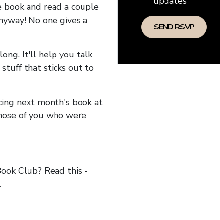
updates
he book and read a couple
anyway! No one gives a
long. It'll help you talk
stuff that sticks out to
ncing next month's book at
hose of you who were
ok Club? Read this -
.