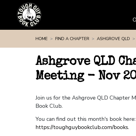
Skip navigation
HOME
FIND A CHAPTER
ASHGROVE QLD
Ashgrove QLD Ch
Meeting - Nov 2
Join us for the Ashgrove QLD Chapter 
Book Club.
You can find out this month's book here:
https://toughguybookclub.com/books
.