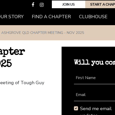
JOIN US
START A CHA
(CURRENT)
OUR STORY
FIND A CHAPTER
CLUBHOUSE
ASHGROVE QLD CHAPTER MEETING - NOV 2025
apter
Will you co
025
First Name
Meeting of Tough Guy
Email
Send me email