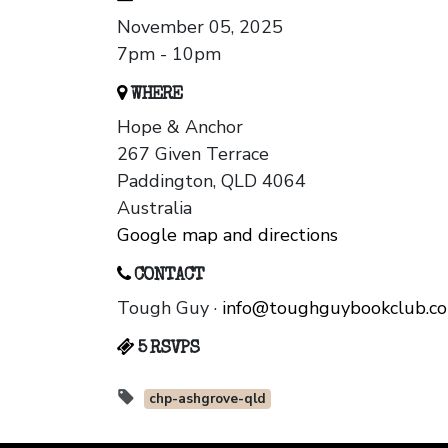
November 05, 2025
7pm - 10pm
WHERE
Hope & Anchor
267 Given Terrace
Paddington, QLD 4064
Australia
Google map and directions
CONTACT
Tough Guy ·
info@toughguybookclub.c
5 RSVPS
chp-ashgrove-qld