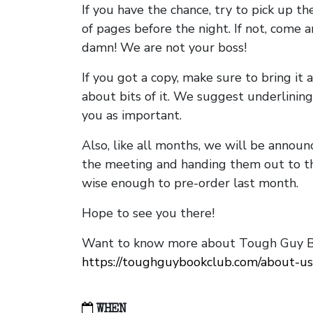
If you have the chance, try to pick up t
of pages before the night. If not, come 
damn! We are not your boss!
If you got a copy, make sure to bring it a
about bits of it. We suggest underlining 
you as important.
Also, like all months, we will be annou
the meeting and handing them out to t
wise enough to pre-order last month.
Hope to see you there!
Want to know more about Tough Guy Bo
https://toughguybookclub.com/about-us
WHEN