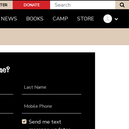
S
PTER
DONATE
NEWS
BOOKS
CAMP
STORE
me?
Last Name
Mobile Phone
Send me text