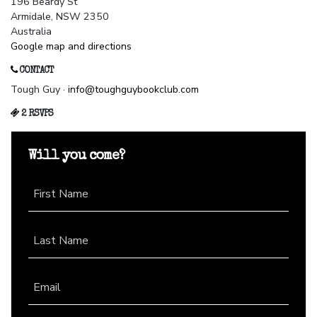
196 Beardy St
Armidale, NSW 2350
Australia
Google map and directions
CONTACT
Tough Guy ·
info@toughguybookclub.com
2 RSVPS
Will you come?
First Name
Last Name
Email