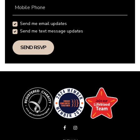
Mobile Phone
Send me email updates
Send me text message updates