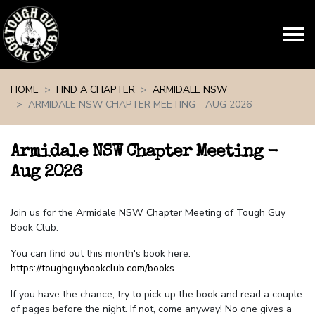
Skip navigation
HOME
FIND A CHAPTER
ARMIDALE NSW
ARMIDALE NSW CHAPTER MEETING - AUG 2026
Armidale NSW Chapter Meeting -
Aug 2026
Join us for the Armidale NSW Chapter Meeting of Tough Guy
Book Club.
You can find out this month's book here:
https://toughguybookclub.com/books
.
If you have the chance, try to pick up the book and read a couple
of pages before the night. If not, come anyway! No one gives a