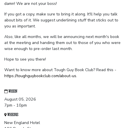
damn! We are not your boss!
If you got a copy, make sure to bring it along. It'll help you talk
about bits of it. We suggest underlining stuff that sticks out to
you as important.
Also, like all months, we will be announcing next month's book
at the meeting and handing them out to those of you who were
wise enough to pre-order last month.
Hope to see you there!
Want to know more about Tough Guy Book Club? Read this -
https://toughguybookclub.com/about-us
.
WHEN
August 05, 2026
7pm - 10pm
WHERE
New England Hotel