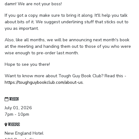
damn! We are not your boss!
If you got a copy, make sure to bring it along. It'll help you talk
about bits of it. We suggest underlining stuff that sticks out to
you as important.
Also, like all months, we will be announcing next month's book
at the meeting and handing them out to those of you who were
wise enough to pre-order last month.
Hope to see you there!
Want to know more about Tough Guy Book Club? Read this -
https://toughguybookclub.com/about-us
.
WHEN
July 01, 2026
7pm - 10pm
WHERE
New England Hotel