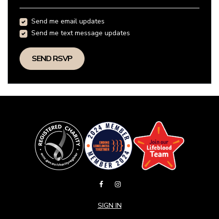
Send me email updates
Send me text message updates
SIGN IN