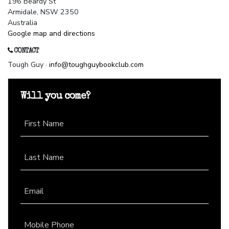
196 Beardy St
Armidale, NSW 2350
Australia
Google map and directions
CONTACT
Tough Guy ·
info@toughguybookclub.com
Will you come?
First Name
Last Name
Email
Mobile Phone