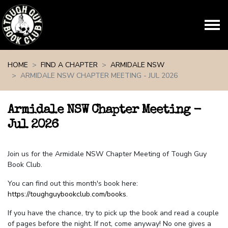
Skip navigation
HOME
FIND A CHAPTER
ARMIDALE NSW
ARMIDALE NSW CHAPTER MEETING - JUL 2026
Armidale NSW Chapter Meeting -
Jul 2026
Join us for the Armidale NSW Chapter Meeting of Tough Guy
Book Club.
You can find out this month's book here:
https://toughguybookclub.com/books
.
If you have the chance, try to pick up the book and read a couple
of pages before the night. If not, come anyway! No one gives a