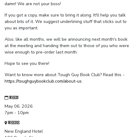
damn! We are not your boss!
If you got a copy, make sure to bring it along. It'll help you talk
about bits of it. We suggest underlining stuff that sticks out to
you as important.
Also, like all months, we will be announcing next month's book
at the meeting and handing them out to those of you who were
wise enough to pre-order last month.
Hope to see you there!
Want to know more about Tough Guy Book Club? Read this -
https://toughguybookclub.com/about-us
.
WHEN
May 06, 2026
7pm - 10pm
WHERE
New England Hotel