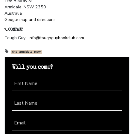
196 Beardy St
Armidale, NSW 2350
Australia
Google map and directions
CONTACT
Tough Guy ·
info@toughguybookclub.com
chp-armidale-nsw
Will you come?
First Name
Last Name
Email