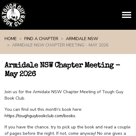
Skip navigation
HOME
FIND A CHAPTER
ARMIDALE NSW
ARMIDALE NSW CHAPTER MEETING - MAY 2026
Armidale NSW Chapter Meeting -
May 2026
Join us for the Armidale NSW Chapter Meeting of Tough Guy
Book Club.
You can find out this month's book here:
https://toughguybookclub.com/books
.
If you have the chance, try to pick up the book and read a couple
of pages before the night. If not, come anyway! No one gives a