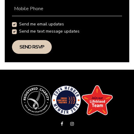
Mobile Phone
Send me email updates
Send me text message updates