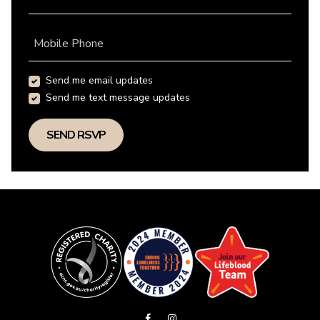
Mobile Phone
Send me email updates
Send me text message updates