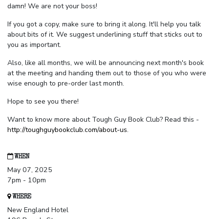
damn! We are not your boss!
If you got a copy, make sure to bring it along. It'll help you talk
about bits of it. We suggest underlining stuff that sticks out to
you as important.
Also, like all months, we will be announcing next month's book
at the meeting and handing them out to those of you who were
wise enough to pre-order last month.
Hope to see you there!
Want to know more about Tough Guy Book Club? Read this -
http://toughguybookclub.com/about-us
.
WHEN
May 07, 2025
7pm - 10pm
WHERE
New England Hotel