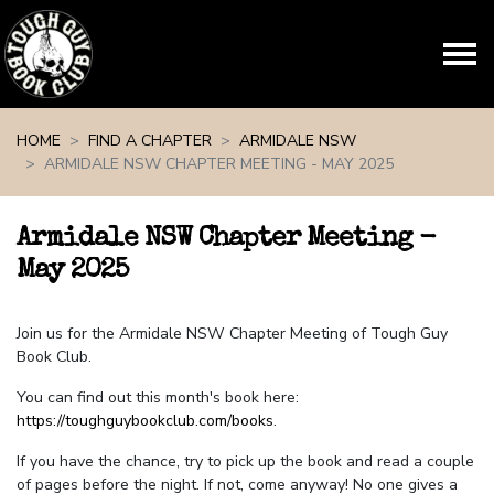
Skip navigation
HOME
FIND A CHAPTER
ARMIDALE NSW
ARMIDALE NSW CHAPTER MEETING - MAY 2025
Armidale NSW Chapter Meeting -
May 2025
Join us for the Armidale NSW Chapter Meeting of Tough Guy
Book Club.
You can find out this month's book here:
https://toughguybookclub.com/books
.
If you have the chance, try to pick up the book and read a couple
of pages before the night. If not, come anyway! No one gives a