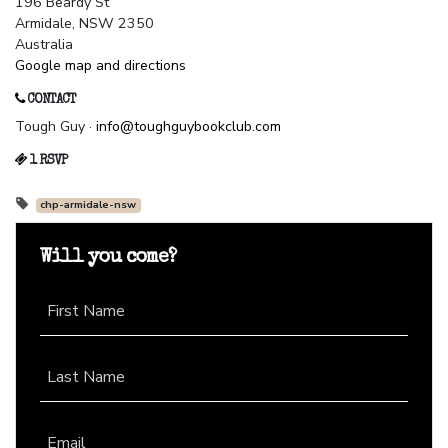
196 Beardy St
Armidale, NSW 2350
Australia
Google map and directions
CONTACT
Tough Guy ·
info@toughguybookclub.com
1 RSVP
chp-armidale-nsw
Will you come?
First Name
Last Name
Email