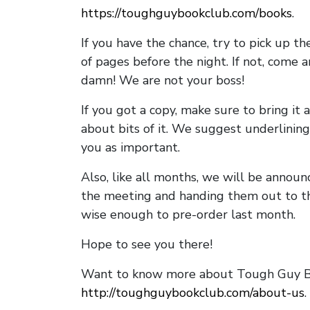
https://toughguybookclub.com/books
.
If you have the chance, try to pick up t
of pages before the night. If not, come 
damn! We are not your boss!
If you got a copy, make sure to bring it a
about bits of it. We suggest underlining 
you as important.
Also, like all months, we will be annou
the meeting and handing them out to t
wise enough to pre-order last month.
Hope to see you there!
Want to know more about Tough Guy Bo
http://toughguybookclub.com/about-us
.