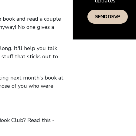
updates
he book and read a couple
anyway! No one gives a
long. It'll help you talk
stuff that sticks out to
ncing next month's book at
hose of you who were
ok Club? Read this -