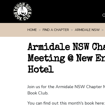
Skip navigation
HOME
FIND A CHAPTER
ARMIDALE NSW
Armidale NSW Ch
Meeting @ New E
Hotel
Join us for the Armidale NSW Chapter
Book Club.
You can find out this month's book here: