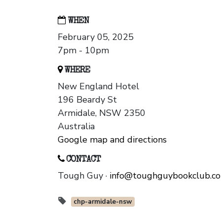
WHEN
February 05, 2025
7pm - 10pm
WHERE
New England Hotel
196 Beardy St
Armidale, NSW 2350
Australia
Google map and directions
CONTACT
Tough Guy ·
info@toughguybookclub.c
chp-armidale-nsw