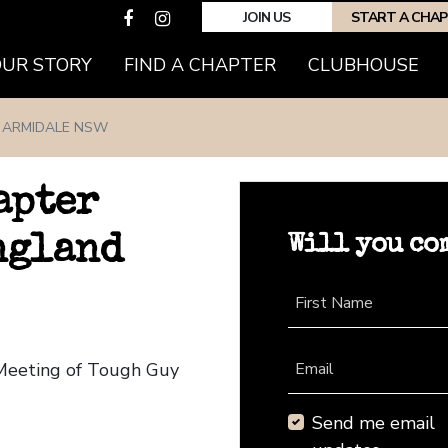
JOIN US
START A CHA
(CURRENT)
OUR STORY
FIND A CHAPTER
CLUBHOUSE
ARMIDALE NSW
apter
Will you co
ngland
First Name
 Meeting of Tough Guy
Email
Send me email