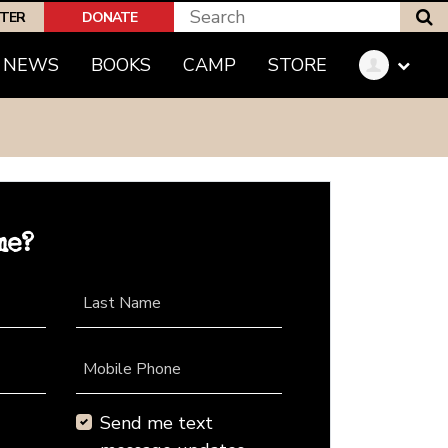
S
PTER
DONATE
NEWS
BOOKS
CAMP
STORE
me?
Last Name
Mobile Phone
Send me text