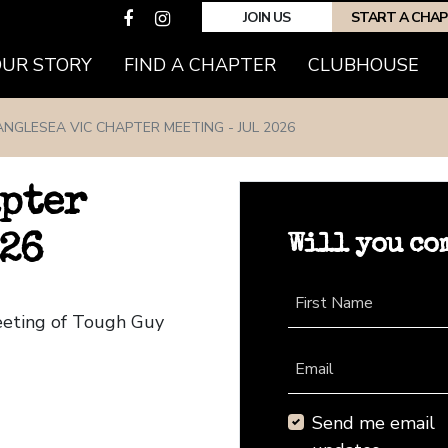
JOIN US
START A CHA
(CURRENT)
OUR STORY
FIND A CHAPTER
CLUBHOUSE
ANGLESEA VIC CHAPTER MEETING - JUL 2026
apter
Will you co
026
First Name
eeting of Tough Guy
Email
Send me email