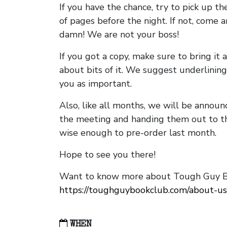
If you have the chance, try to pick up t
of pages before the night. If not, come 
damn! We are not your boss!
If you got a copy, make sure to bring it a
about bits of it. We suggest underlining 
you as important.
Also, like all months, we will be annou
the meeting and handing them out to t
wise enough to pre-order last month.
Hope to see you there!
Want to know more about Tough Guy Bo
https://toughguybookclub.com/about-us
WHEN