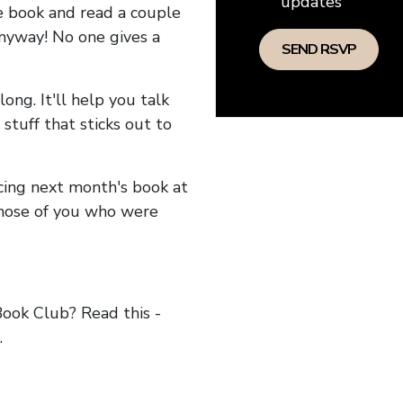
updates
he book and read a couple
anyway! No one gives a
long. It'll help you talk
stuff that sticks out to
ncing next month's book at
hose of you who were
ok Club? Read this -
.