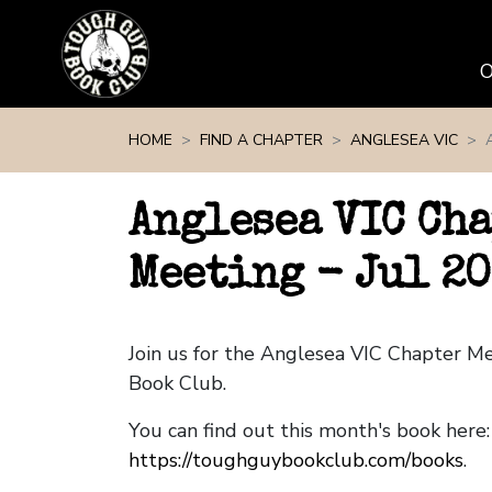
Skip navigation
HOME
FIND A CHAPTER
ANGLESEA VIC
Anglesea VIC Ch
Meeting - Jul 2
Join us for the Anglesea VIC Chapter M
Book Club.
You can find out this month's book here:
https://toughguybookclub.com/books
.