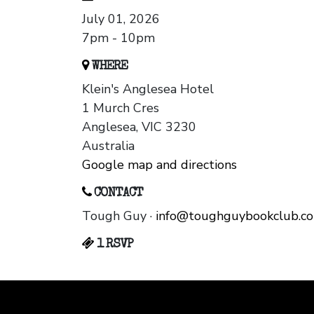
July 01, 2026
7pm - 10pm
WHERE
Klein's Anglesea Hotel
1 Murch Cres
Anglesea, VIC 3230
Australia
Google map and directions
CONTACT
Tough Guy ·
info@toughguybookclub.c
1 RSVP