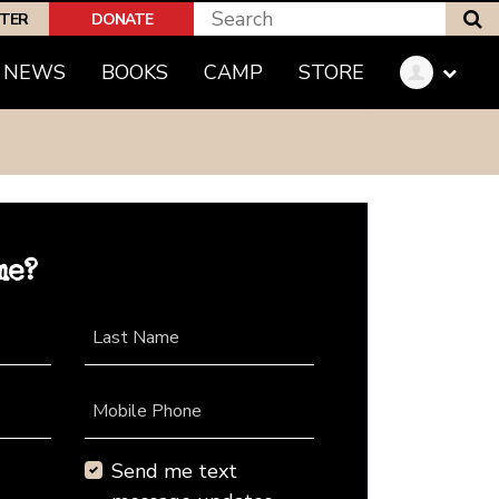
S
PTER
DONATE
NEWS
BOOKS
CAMP
STORE
me?
Last Name
Mobile Phone
Send me text