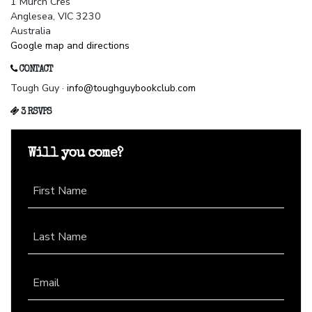
1 Murch Cres
Anglesea, VIC 3230
Australia
Google map and directions
CONTACT
Tough Guy ·
info@toughguybookclub.com
3 RSVPS
Will you come?
First Name
Last Name
Email