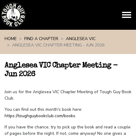
Skip navigation
HOME
FIND A CHAPTER
ANGLESEA VIC
ANGLESEA VIC CHAPTER MEETING - JUN 2026
Anglesea VIC Chapter Meeting -
Jun 2026
Join us for the Anglesea VIC Chapter Meeting of Tough Guy Book
Club.
You can find out this month's book here:
https://toughguybookclub.com/books
.
If you have the chance, try to pick up the book and read a couple
of pages before the night. If not, come anyway! No one gives a