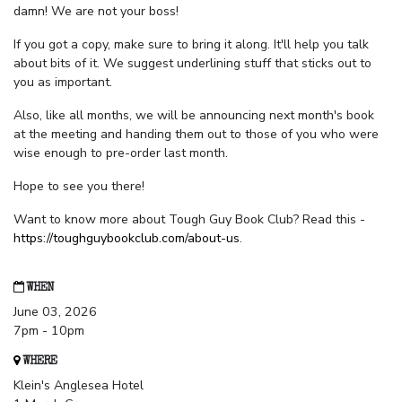
damn! We are not your boss!
If you got a copy, make sure to bring it along. It'll help you talk
about bits of it. We suggest underlining stuff that sticks out to
you as important.
Also, like all months, we will be announcing next month's book
at the meeting and handing them out to those of you who were
wise enough to pre-order last month.
Hope to see you there!
Want to know more about Tough Guy Book Club? Read this -
https://toughguybookclub.com/about-us
.
WHEN
June 03, 2026
7pm - 10pm
WHERE
Klein's Anglesea Hotel