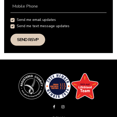
Mobile Phone
Send me email updates
Send me text message updates