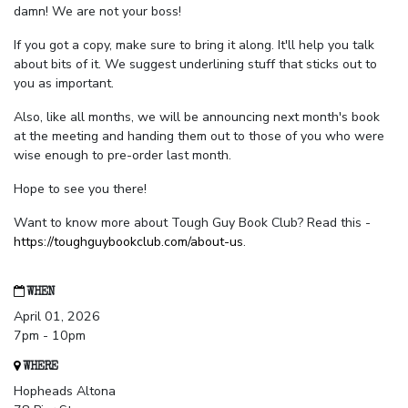
damn! We are not your boss!
If you got a copy, make sure to bring it along. It'll help you talk
about bits of it. We suggest underlining stuff that sticks out to
you as important.
Also, like all months, we will be announcing next month's book
at the meeting and handing them out to those of you who were
wise enough to pre-order last month.
Hope to see you there!
Want to know more about Tough Guy Book Club? Read this -
https://toughguybookclub.com/about-us
.
WHEN
April 01, 2026
7pm - 10pm
WHERE
Hopheads Altona