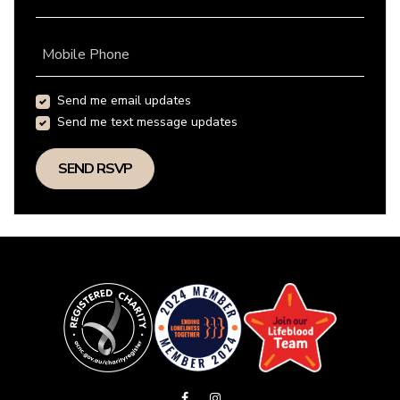
Mobile Phone
Send me email updates
Send me text message updates