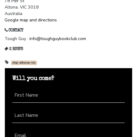
78 Pier St
Altona, VIC 3018
Australia
Google map and directions
CONTACT
Tough Guy ·
info@toughguybookclub.com
2 RSVPS
chp-altona-vic
Will you come?
First Name
Last Name
Email