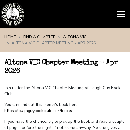
Skip navigation
HOME
FIND A CHAPTER
ALTONA VIC
ALTONA VIC CHAPTER MEETING - APR 2026
Altona VIC Chapter Meeting - Apr
2026
Join us for the Altona VIC Chapter Meeting of Tough Guy Book
Club.
You can find out this month's book here:
https://toughguybookclub.com/books
.
If you have the chance, try to pick up the book and read a couple
of pages before the night. If not, come anyway! No one gives a