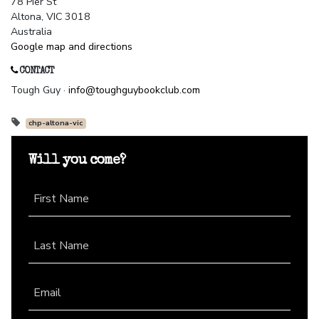
78 Pier St
Altona, VIC 3018
Australia
Google map and directions
CONTACT
Tough Guy ·
info@toughguybookclub.com
chp-altona-vic
Will you come?
First Name
Last Name
Email