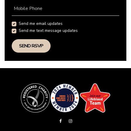
Mobile Phone
Send me email updates
Send me text message updates