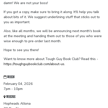
damn! We are not your boss!
If you got a copy, make sure to bring it along. It'll help you talk
about bits of it. We suggest underlining stuff that sticks out to
you as important.
Also, like all months, we will be announcing next month's book
at the meeting and handing them out to those of you who were
wise enough to pre-order last month.
Hope to see you there!
Want to know more about Tough Guy Book Club? Read this -
https://toughguybookclub.com/about-us
.
WHEN
February 04, 2026
7pm - 10pm
WHERE
Hopheads Altona