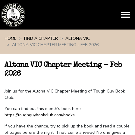
Skip navigation
HOME
FIND A CHAPTER
ALTONA VIC
ALTONA VIC CHAPTER MEETING - FEB 2026
Altona VIC Chapter Meeting - Feb
2026
Join us for the Altona VIC Chapter Meeting of Tough Guy Book
Club.
You can find out this month's book here:
https://toughguybookclub.com/books
.
If you have the chance, try to pick up the book and read a couple
of pages before the night. If not, come anyway! No one gives a