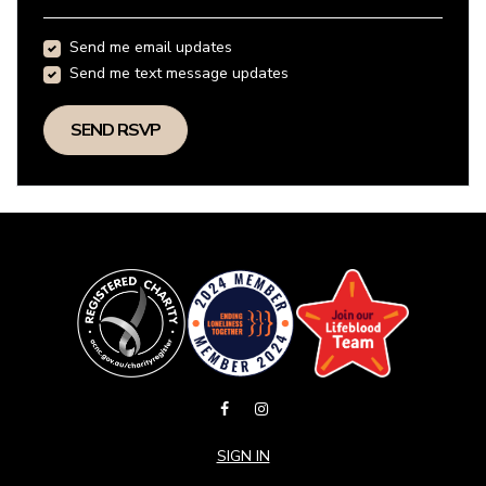
Send me email updates
Send me text message updates
SIGN IN