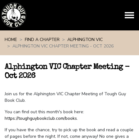
Skip navigation
HOME
FIND A CHAPTER
ALPHINGTON VIC
ALPHINGTON VIC CHAPTER MEETING - OCT 2026
Alphington VIC Chapter Meeting -
Oct 2026
Join us for the Alphington VIC Chapter Meeting of Tough Guy
Book Club.
You can find out this month's book here:
https://toughguybookclub.com/books
.
If you have the chance, try to pick up the book and read a couple
of pages before the night. If not, come anyway! No one gives a