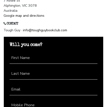
7 Rowe St
Alphington, VIC 3078
Australia
Google map and directions
CONTACT
Tough Guy ·
info@toughguybookclub.com
Will you come?
First Name
Last Name
Email
Mobile Phone