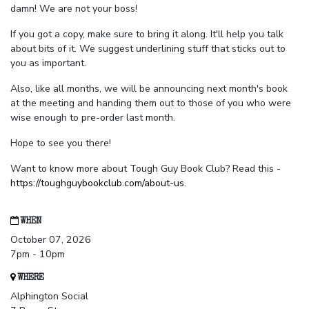
damn! We are not your boss!
If you got a copy, make sure to bring it along. It'll help you talk
about bits of it. We suggest underlining stuff that sticks out to
you as important.
Also, like all months, we will be announcing next month's book
at the meeting and handing them out to those of you who were
wise enough to pre-order last month.
Hope to see you there!
Want to know more about Tough Guy Book Club? Read this -
https://toughguybookclub.com/about-us
.
WHEN
October 07, 2026
7pm - 10pm
WHERE
Alphington Social