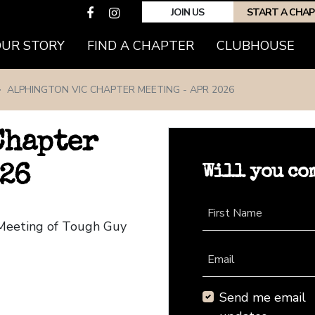
JOIN US
START A CHA
(CURRENT)
OUR STORY
FIND A CHAPTER
CLUBHOUSE
ALPHINGTON VIC CHAPTER MEETING - APR 2026
Chapter
Will you co
026
First Name
 Meeting of Tough Guy
Email
Send me email