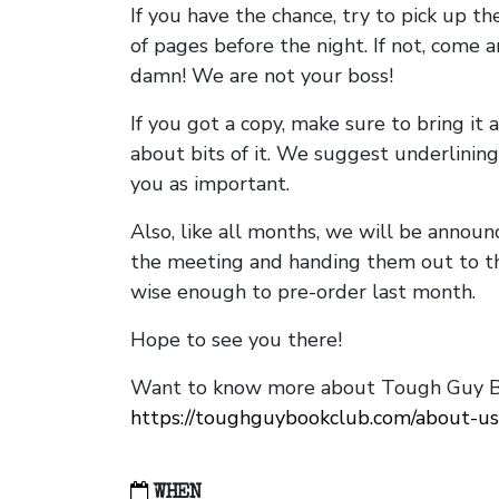
If you have the chance, try to pick up t
of pages before the night. If not, come 
damn! We are not your boss!
If you got a copy, make sure to bring it a
about bits of it. We suggest underlining 
you as important.
Also, like all months, we will be annou
the meeting and handing them out to t
wise enough to pre-order last month.
Hope to see you there!
Want to know more about Tough Guy Bo
https://toughguybookclub.com/about-us
WHEN