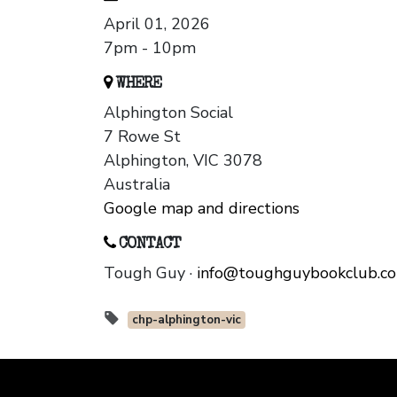
April 01, 2026
7pm - 10pm
WHERE
Alphington Social
7 Rowe St
Alphington, VIC 3078
Australia
Google map and directions
CONTACT
Tough Guy ·
info@toughguybookclub.c
chp-alphington-vic