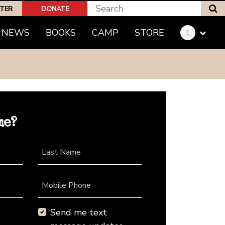
S
PTER
DONATE
NEWS
BOOKS
CAMP
STORE
me?
Last Name
Mobile Phone
Send me text