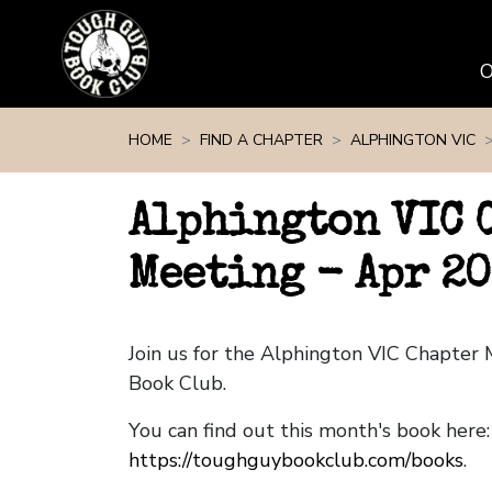
Skip navigation
HOME
FIND A CHAPTER
ALPHINGTON VIC
Alphington VIC 
Meeting - Apr 2
Join us for the Alphington VIC Chapter
Book Club.
You can find out this month's book here:
https://toughguybookclub.com/books
.