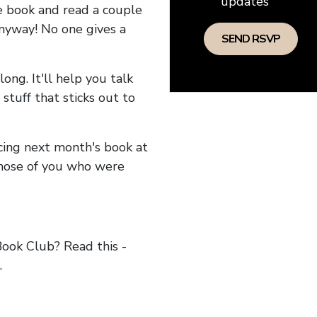
updates
he book and read a couple
anyway! No one gives a
long. It'll help you talk
stuff that sticks out to
ncing next month's book at
hose of you who were
ok Club? Read this -
.