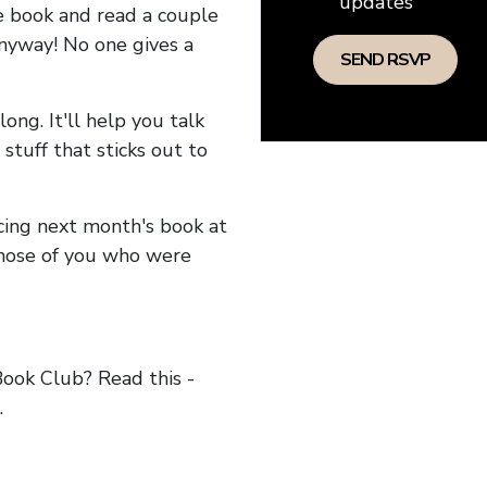
updates
he book and read a couple
anyway! No one gives a
long. It'll help you talk
stuff that sticks out to
ncing next month's book at
hose of you who were
ok Club? Read this -
.