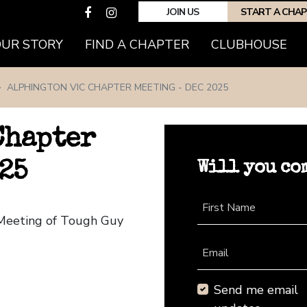
JOIN US
START A CHA
(CURRENT)
OUR STORY
FIND A CHAPTER
CLUBHOUSE
ALPHINGTON VIC CHAPTER MEETING - DEC 2025
Chapter
Will you co
25
First Name
 Meeting of Tough Guy
Email
Send me email