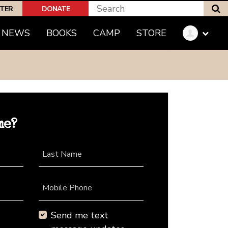
S
PTER
DONATE
NEWS
BOOKS
CAMP
STORE
me?
Last Name
Mobile Phone
Send me text