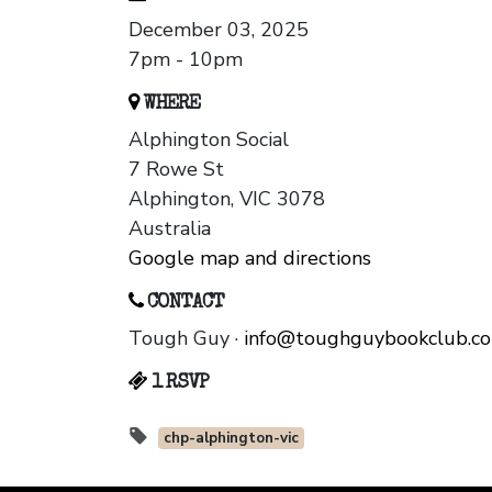
December 03, 2025
7pm - 10pm
WHERE
Alphington Social
7 Rowe St
Alphington, VIC 3078
Australia
Google map and directions
CONTACT
Tough Guy ·
info@toughguybookclub.c
1 RSVP
chp-alphington-vic