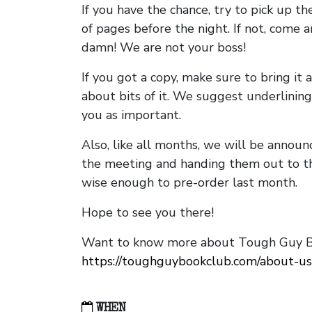
If you have the chance, try to pick up t
of pages before the night. If not, come 
damn! We are not your boss!
If you got a copy, make sure to bring it a
about bits of it. We suggest underlining 
you as important.
Also, like all months, we will be annou
the meeting and handing them out to t
wise enough to pre-order last month.
Hope to see you there!
Want to know more about Tough Guy Bo
https://toughguybookclub.com/about-us
WHEN