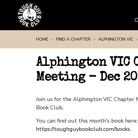
Skip navigation
HOME
FIND A CHAPTER
ALPHINGTON VIC
Alphington VIC 
Meeting - Dec 20
Join us for the Alphington VIC Chapter
Book Club.
You can find out this month's book here:
https://toughguybookclub.com/books
.