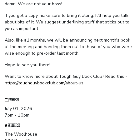
damn! We are not your boss!
If you got a copy, make sure to bring it along. It'll help you talk
about bits of it. We suggest underlining stuff that sticks out to
you as important.
Also, like all months, we will be announcing next month's book
at the meeting and handing them out to those of you who were
wise enough to pre-order last month.
Hope to see you there!
Want to know more about Tough Guy Book Club? Read this -
https://toughguybookclub.com/about-us
.
WHEN
July 01, 2026
7pm - 10pm
WHERE
The Woolhouse