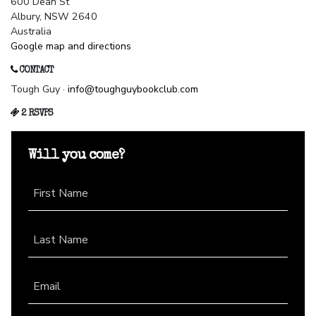
600 Dean St
Albury, NSW 2640
Australia
Google map and directions
CONTACT
Tough Guy ·
info@toughguybookclub.com
2 RSVPS
Will you come?
First Name
Last Name
Email