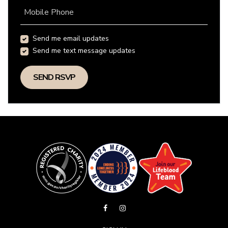
Mobile Phone
Send me email updates
Send me text message updates