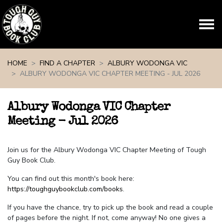
Skip navigation
HOME
FIND A CHAPTER
ALBURY WODONGA VIC
ALBURY WODONGA VIC CHAPTER MEETING - JUL 2026
Albury Wodonga VIC Chapter
Meeting - Jul 2026
Join us for the Albury Wodonga VIC Chapter Meeting of Tough
Guy Book Club.
You can find out this month's book here:
https://toughguybookclub.com/books
.
If you have the chance, try to pick up the book and read a couple
of pages before the night. If not, come anyway! No one gives a