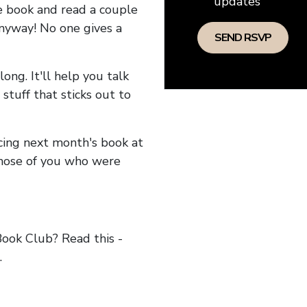
updates
he book and read a couple
anyway! No one gives a
long. It'll help you talk
stuff that sticks out to
ncing next month's book at
hose of you who were
ok Club? Read this -
.