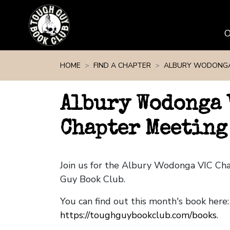
Skip navigation
HOME
FIND A CHAPTER
ALBURY WODONGA
Albury Wodonga 
Chapter Meeting 
Join us for the Albury Wodonga VIC Ch
Guy Book Club.
You can find out this month's book here:
https://toughguybookclub.com/books
.