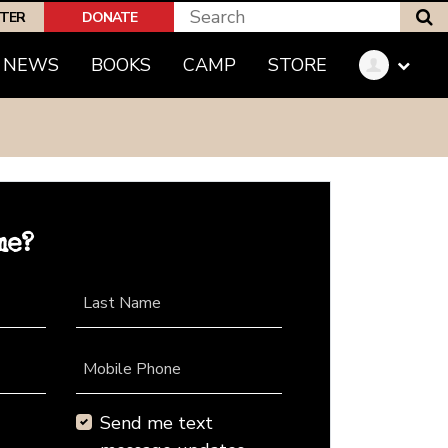
S
PTER
DONATE
NEWS
BOOKS
CAMP
STORE
me?
Last Name
Mobile Phone
Send me text