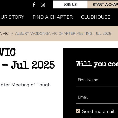
JOIN US
START A CHA
(CURRENT)
OUR STORY
FIND A CHAPTER
CLUBHOUSE
 VIC
ALBURY WODONGA VIC CHAPTER MEETING - JUL 2025
VIC
Will you co
- Jul 2025
First Name
apter Meeting of Tough
Email
Send me email