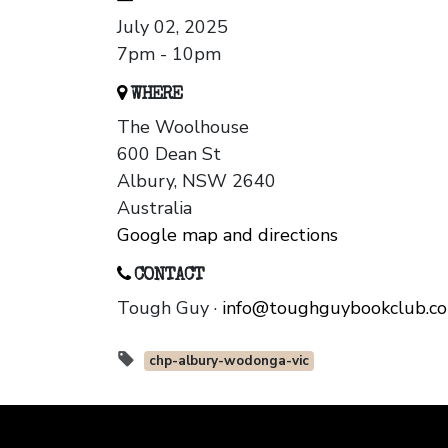
July 02, 2025
7pm - 10pm
WHERE
The Woolhouse
600 Dean St
Albury, NSW 2640
Australia
Google map and directions
CONTACT
Tough Guy ·
info@toughguybookclub.c
chp-albury-wodonga-vic