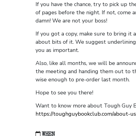
If you have the chance, try to pick up t
of pages before the night. If not, come 
damn! We are not your boss!
If you got a copy, make sure to bring it a
about bits of it. We suggest underlining 
you as important.
Also, like all months, we will be annou
the meeting and handing them out to t
wise enough to pre-order last month.
Hope to see you there!
Want to know more about Tough Guy Bo
https://toughguybookclub.com/about-us
WHEN