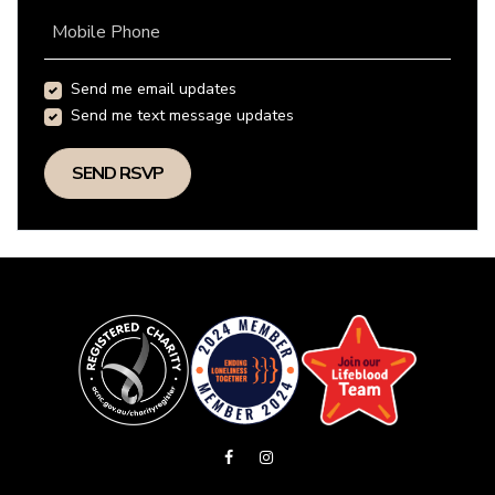
Mobile Phone
Send me email updates
Send me text message updates