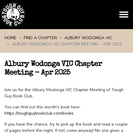
Skip navigation
HOME
FIND A CHAPTER
ALBURY WODONGA VIC
ALBURY WODONGA VIC CHAPTER MEETING - APR 2025
Albury Wodonga VIC Chapter
Meeting - Apr 2025
Join us for the Albury Wodonga VIC Chapter Meeting of Tough
Guy Book Club.
You can find out this month's book here:
https://toughguybookclub.com/books
.
If you have the chance, try to pick up the book and read a couple
of pages before the night. If not, come anyway! No one gives a