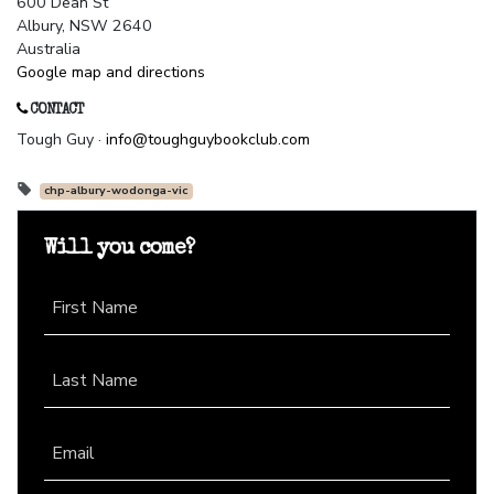
600 Dean St
Albury, NSW 2640
Australia
Google map and directions
CONTACT
Tough Guy ·
info@toughguybookclub.com
chp-albury-wodonga-vic
Will you come?
First Name
Last Name
Email