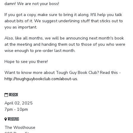
damn! We are not your boss!
If you got a copy, make sure to bring it along. It'll help you talk
about bits of it. We suggest underlining stuff that sticks out to
you as important.
Also, like all months, we will be announcing next month's book
at the meeting and handing them out to those of you who were
wise enough to pre-order last month.
Hope to see you there!
Want to know more about Tough Guy Book Club? Read this -
http://toughguybookclub.com/about-us
.
WHEN
April 02, 2025
7pm - 10pm
WHERE
The Woolhouse