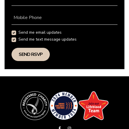
Mobile Phone
Send me email updates
Send me text message updates