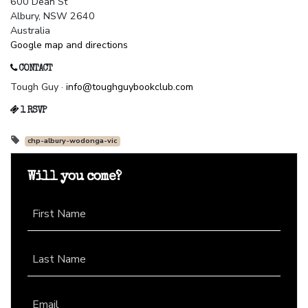
600 Dean St
Albury, NSW 2640
Australia
Google map and directions
CONTACT
Tough Guy ·
info@toughguybookclub.com
1 RSVP
chp-albury-wodonga-vic
Will you come?
First Name
Last Name
Email