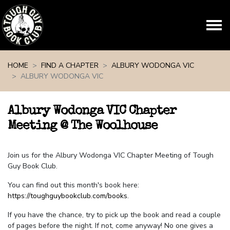
Skip navigation
HOME
FIND A CHAPTER
ALBURY WODONGA VIC
ALBURY WODONGA VIC
Albury Wodonga VIC Chapter
Meeting @ The Woolhouse
Join us for the Albury Wodonga VIC Chapter Meeting of Tough
Guy Book Club.
You can find out this month's book here:
https://toughguybookclub.com/books
.
If you have the chance, try to pick up the book and read a couple
of pages before the night. If not, come anyway! No one gives a