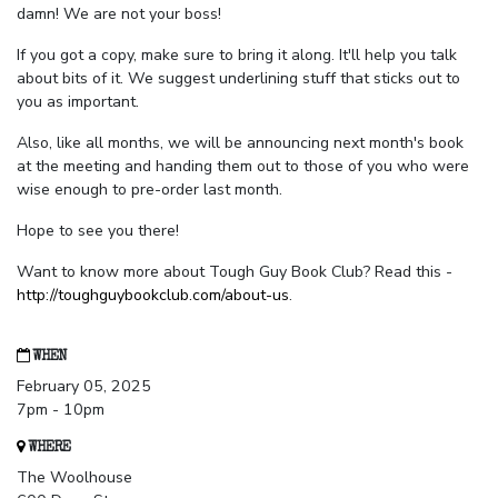
damn! We are not your boss!
If you got a copy, make sure to bring it along. It'll help you talk
about bits of it. We suggest underlining stuff that sticks out to
you as important.
Also, like all months, we will be announcing next month's book
at the meeting and handing them out to those of you who were
wise enough to pre-order last month.
Hope to see you there!
Want to know more about Tough Guy Book Club? Read this -
http://toughguybookclub.com/about-us
.
WHEN
February 05, 2025
7pm - 10pm
WHERE
The Woolhouse