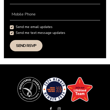
Mobile Phone
Send me email updates
Send me text message updates