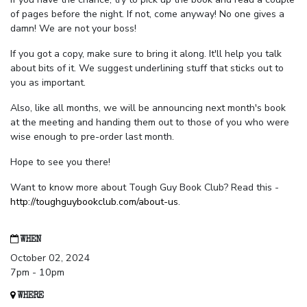
of pages before the night. If not, come anyway! No one gives a
damn! We are not your boss!
If you got a copy, make sure to bring it along. It'll help you talk
about bits of it. We suggest underlining stuff that sticks out to
you as important.
Also, like all months, we will be announcing next month's book
at the meeting and handing them out to those of you who were
wise enough to pre-order last month.
Hope to see you there!
Want to know more about Tough Guy Book Club? Read this -
http://toughguybookclub.com/about-us
.
WHEN
October 02, 2024
7pm - 10pm
WHERE