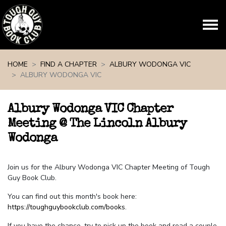
Skip navigation
HOME
FIND A CHAPTER
ALBURY WODONGA VIC
ALBURY WODONGA VIC
Albury Wodonga VIC Chapter
Meeting @ The Lincoln Albury
Wodonga
Join us for the Albury Wodonga VIC Chapter Meeting of Tough
Guy Book Club.
You can find out this month's book here:
https://toughguybookclub.com/books
.
If you have the chance, try to pick up the book and read a couple