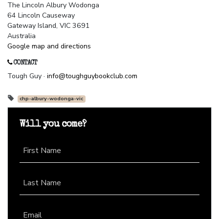
The Lincoln Albury Wodonga
64 Lincoln Causeway
Gateway Island, VIC 3691
Australia
Google map and directions
CONTACT
Tough Guy ·
info@toughguybookclub.com
chp-albury-wodonga-vic
Will you come?
First Name
Last Name
Email