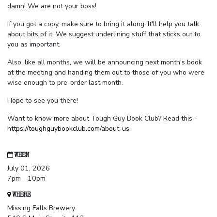
damn! We are not your boss!
If you got a copy, make sure to bring it along. It'll help you talk
about bits of it. We suggest underlining stuff that sticks out to
you as important.
Also, like all months, we will be announcing next month's book
at the meeting and handing them out to those of you who were
wise enough to pre-order last month.
Hope to see you there!
Want to know more about Tough Guy Book Club? Read this -
https://toughguybookclub.com/about-us
.
WHEN
July 01, 2026
7pm - 10pm
WHERE
Missing Falls Brewery