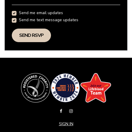
Send me email updates
Send me text message updates
SIGN IN