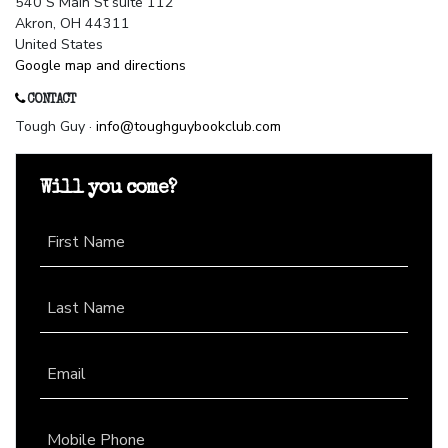
540 S Main St suite 112
Akron, OH 44311
United States
Google map and directions
CONTACT
Tough Guy ·
info@toughguybookclub.com
Will you come?
First Name
Last Name
Email
Mobile Phone