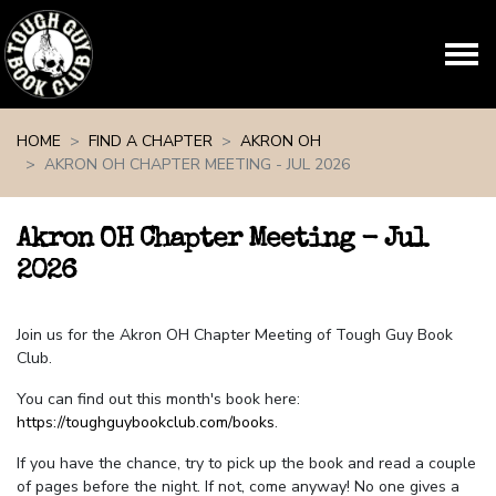
Skip navigation
HOME
FIND A CHAPTER
AKRON OH
AKRON OH CHAPTER MEETING - JUL 2026
Akron OH Chapter Meeting - Jul
2026
Join us for the Akron OH Chapter Meeting of Tough Guy Book
Club.
You can find out this month's book here:
https://toughguybookclub.com/books
.
If you have the chance, try to pick up the book and read a couple
of pages before the night. If not, come anyway! No one gives a