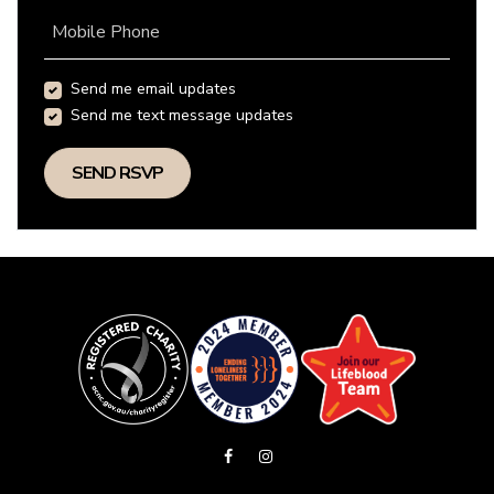
Mobile Phone
Send me email updates
Send me text message updates