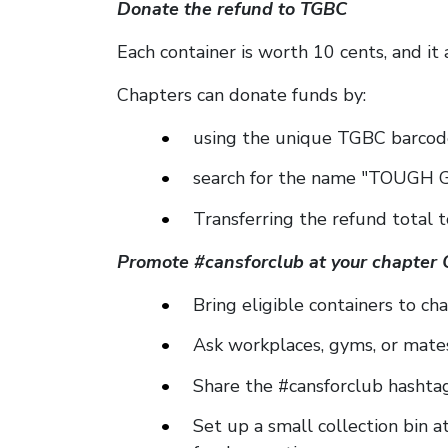
Donate the refund to TGBC
Each container is worth 10 cents, and it 
Chapters can donate funds by:
using the unique TGBC barcode
search for the name "TOUGH G
Transferring the refund total 
Promote #cansforclub at your chapter 
Bring eligible containers to cha
Ask workplaces, gyms, or mates
Share the #cansforclub hashtag
Set up a small collection bin a