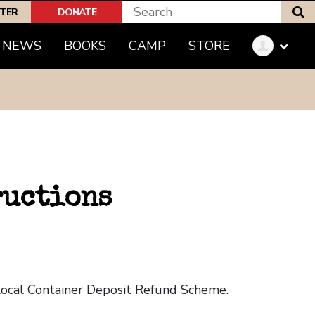
S
PTER
DONATE
NEWS
BOOKS
CAMP
STORE
ructions
 local Container Deposit Refund Scheme.