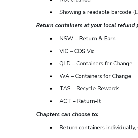
Showing a readable barcode (Eli
Return containers at your local refund 
NSW – Return & Earn
VIC – CDS Vic
QLD – Containers for Change
WA – Containers for Change
TAS – Recycle Rewards
ACT – Return-It
Chapters can choose to:
Return containers individually