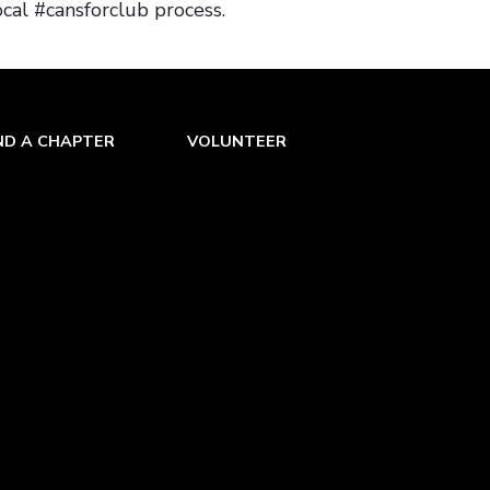
ocal #cansforclub process.
ND A CHAPTER
VOLUNTEER