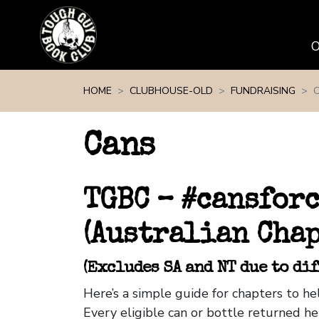
Skip navigation
HOME
CLUBHOUSE-OLD
FUNDRAISING
Cans
TGBC – #cansfor
(Australian Chap
(Excludes SA and NT due to di
Here’s a simple guide for chapters to 
Every eligible can or bottle returned he