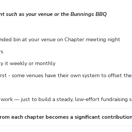
oint such as your venue or the Bunnings BBQ
nded bin at your venue on Chapter meeting night
rs
y it weekly or monthly
irst - some venues have their own system to offset th
 work — just to build a steady, low‑effort fundraising 
rom each chapter becomes a significant contributio