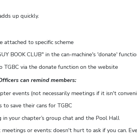
adds up quickly.
 attached to specific scheme
UY BOOK CLUB" in the can-machine's 'donate' functio
to TGBC via the donate function on the website
Officers can remind members:
pter events (not necessarily meetings if it isn't conven
 to save their cans for TGBC
 in your chapter’s group chat and the Pool Hall
t meetings or events: doesn't hurt to ask if you can. E