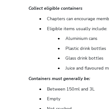
Collect eligible containers
Chapters can encourage member
Eligible items usually include:
Aluminium cans
Plastic drink bottles
Glass drink bottles
Juice and flavoured m
Containers must generally be:
Between 150ml and 3L
Empty
Not crushed