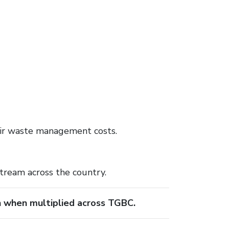
eir waste management costs.
stream across the country.
n when multiplied across TGBC.