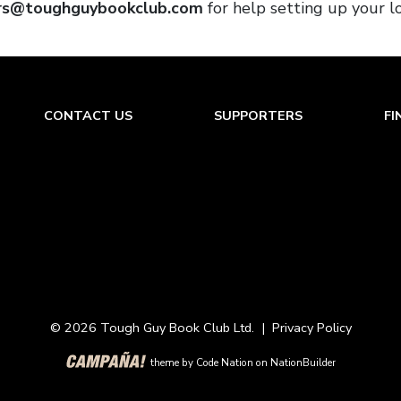
rs@toughguybookclub.com
for help setting up your l
CONTACT US
SUPPORTERS
FI
© 2026 Tough Guy Book Club Ltd. |
Privacy Policy
theme
by
Code Nation
on
NationBuilder