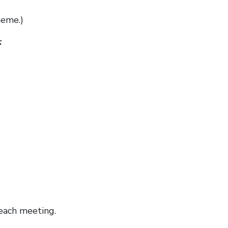
heme.)
:
each meeting.