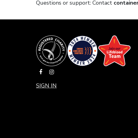
Questions or support: Contact
containe
SIGN IN