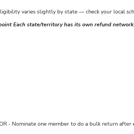
gibility varies slightly by state — check your local sc
point Each state/territory has its own refund network
, OR - Nominate one member to do a bulk return after 