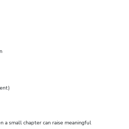
n
ient)
ven a small chapter can raise meaningful