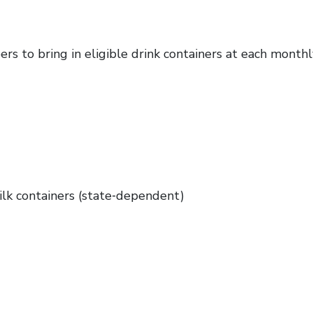
s to bring in eligible drink containers at each month
ilk containers (state‑dependent)