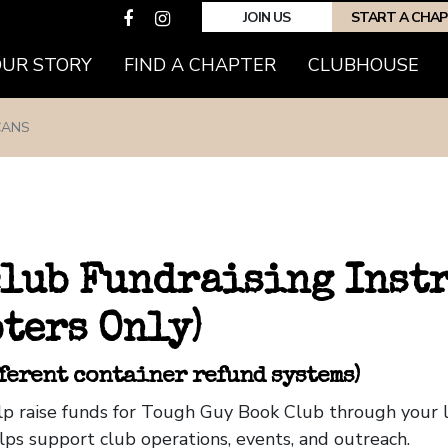
JOIN US
START A CHA
OUR STORY
FIND A CHAPTER
CLUBHOUSE
CANS
club Fundraising Inst
ters Only)
fferent container refund systems)
help raise funds for Tough Guy Book Club through your
lps support club operations, events, and outreach.