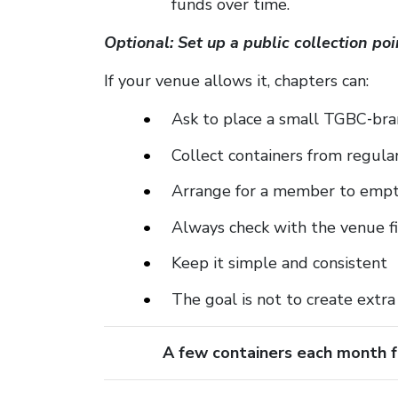
funds over time.
Optional: Set up a public collection p
If your venue allows it, chapters can:
Ask to place a small TGBC‑bra
Collect containers from regula
Arrange for a member to empt
Always check with the venue f
Keep it simple and consistent
The goal is not to create extra
A few containers each month f