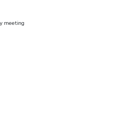
ly meeting