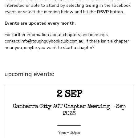
interested or able to attend by selecting
Going
in the Facebook
event, or select the meeting below and hit the
RSVP
button.
Events are updated every month.
For further information about chapters and meetings,
contact
info@toughguybookclub.com.au
. If there isn't a chapter
near you, maybe you want to
start a chapter
?
upcoming events:
2 SEP
Canberra City ACT Chapter Meeting - Sep
2026
7pm - 10pm