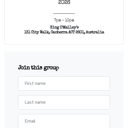
2026
7pm - 10pm
King O'Malley's
131 City Walk, Canberra ACT 2601, Australia
Join this group
First name
Last name
Email