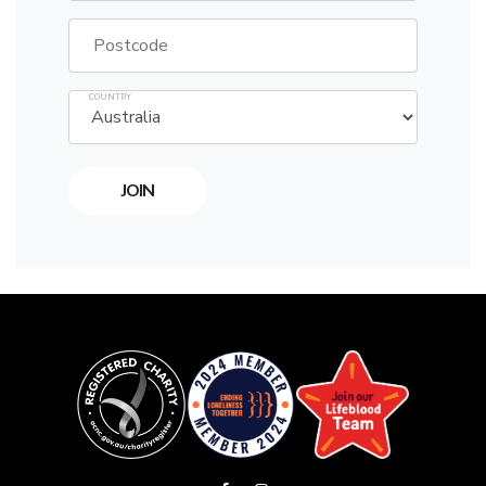
Postcode
COUNTRY