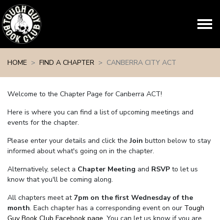
Skip navigation
HOME
FIND A CHAPTER
CANBERRA CITY ACT
Welcome to the Chapter Page for Canberra ACT!
Here is where you can find a list of upcoming meetings and
events for the chapter.
Please enter your details and click the
Join
button below to stay
informed about what's going on in the chapter.
Alternatively, select a
Chapter Meeting
and
RSVP
to let us
know that you'll be coming along.
All chapters meet at
7pm on the first Wednesday of the
month
. Each chapter has a corresponding event on our
Tough
Guy Book Club Facebook page.
You can let us know if you are