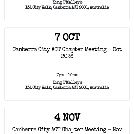
King O'Malley's
131 City Walk, Canberra ACT 2601, Australia
7 OCT
Canberra City ACT Chapter Meeting - Oct
2026
7pm - 10pm
King O'Malley's
131 City Walk, Canberra ACT 2601, Australia
4 NOV
Canberra City ACT Chapter Meeting - Nov