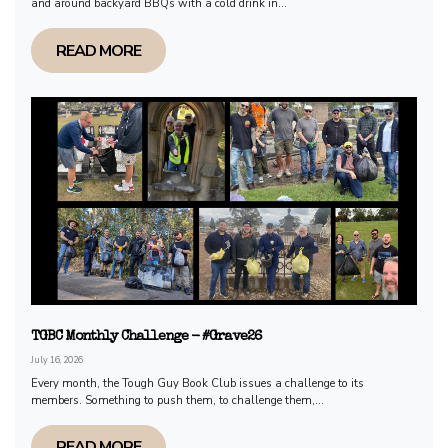
and around backyard BBQs with a cold drink in...
READ MORE
TGBC Monthly Challenge - #Grave26
July 16, 2026
Every month, the Tough Guy Book Club issues a challenge to its
members. Something to push them, to challenge them,...
READ MORE