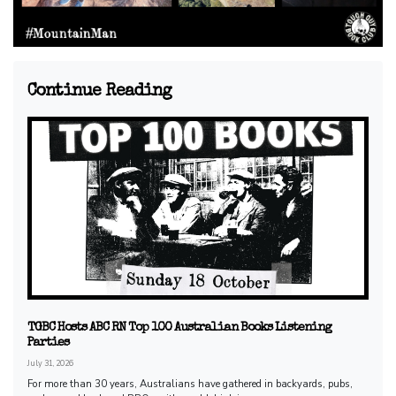
Continue Reading
TGBC Hosts ABC RN Top 100 Australian Books Listening
Parties
July 31, 2026
For more than 30 years, Australians have gathered in backyards, pubs,