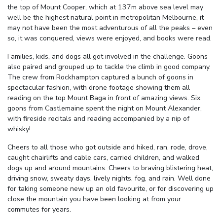
the top of Mount Cooper, which at 137m above sea level may
well be the highest natural point in metropolitan Melbourne, it
may not have been the most adventurous of all the peaks – even
so, it was conquered, views were enjoyed, and books were read.
Families, kids, and dogs all got involved in the challenge. Goons
also paired and grouped up to tackle the climb in good company.
The crew from Rockhampton captured a bunch of goons in
spectacular fashion, with drone footage showing them all
reading on the top Mount Baga in front of amazing views. Six
goons from Castlemaine spent the night on Mount Alexander,
with fireside recitals and reading accompanied by a nip of
whisky!
Cheers to all those who got outside and hiked, ran, rode, drove,
caught chairlifts and cable cars, carried children, and walked
dogs up and around mountains. Cheers to braving blistering heat,
driving snow, sweaty days, lively nights, fog, and rain. Well done
for taking someone new up an old favourite, or for discovering up
close the mountain you have been looking at from your
commutes for years.