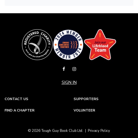
SIGN IN
CONTACT US
SUPPORTERS
FIND A CHAPTER
VOLUNTEER
© 2026 Tough Guy Book Club Ltd. |
Privacy Policy