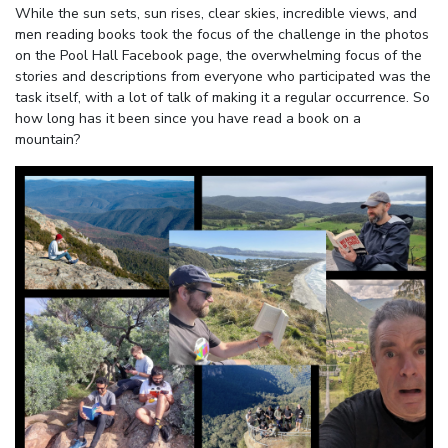
While the sun sets, sun rises, clear skies, incredible views, and
men reading books took the focus of the challenge in the photos
on the Pool Hall Facebook page, the overwhelming focus of the
stories and descriptions from everyone who participated was the
task itself, with a lot of talk of making it a regular occurrence. So
how long has it been since you have read a book on a
mountain?