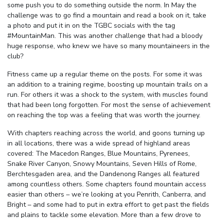
some push you to do something outside the norm. In May the
challenge was to go find a mountain and read a book on it, take
a photo and put it in on the TGBC socials with the tag
#MountainMan. This was another challenge that had a bloody
huge response, who knew we have so many mountaineers in the
club?
Fitness came up a regular theme on the posts. For some it was
an addition to a training regime, boosting up mountain trails on a
run. For others it was a shock to the system, with muscles found
that had been long forgotten. For most the sense of achievement
on reaching the top was a feeling that was worth the journey.
With chapters reaching across the world, and goons turning up
in all locations, there was a wide spread of highland areas
covered: The Macedon Ranges, Blue Mountains, Pyrenees,
Snake River Canyon, Snowy Mountains, Seven Hills of Rome,
Berchtesgaden area, and the Dandenong Ranges all featured
among countless others. Some chapters found mountain access
easier than others – we’re looking at you Penrith, Canberra, and
Bright – and some had to put in extra effort to get past the fields
and plains to tackle some elevation. More than a few drove to