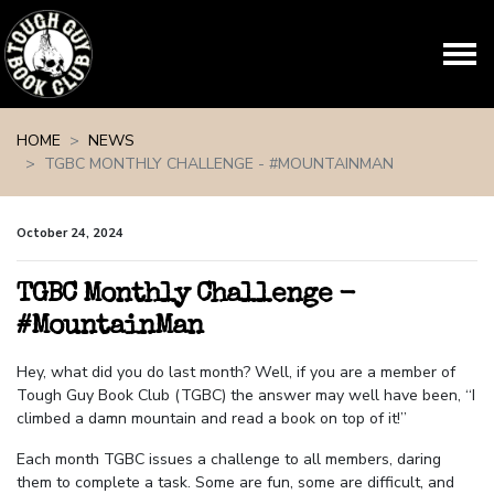
Skip navigation
HOME
NEWS
TGBC MONTHLY CHALLENGE - #MOUNTAINMAN
October 24, 2024
TGBC Monthly Challenge -
#MountainMan
Hey, what did you do last month? Well, if you are a member of
Tough Guy Book Club (TGBC) the answer may well have been, “I
climbed a damn mountain and read a book on top of it!”
Each month TGBC issues a challenge to all members, daring
them to complete a task. Some are fun, some are difficult, and