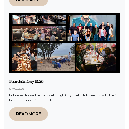
Bourdain Day 2026
July 02, 2026
In June each year the Goons of Tough Guy Book Club meet up with their
local Chapters for annual Bourdain...
READ MORE