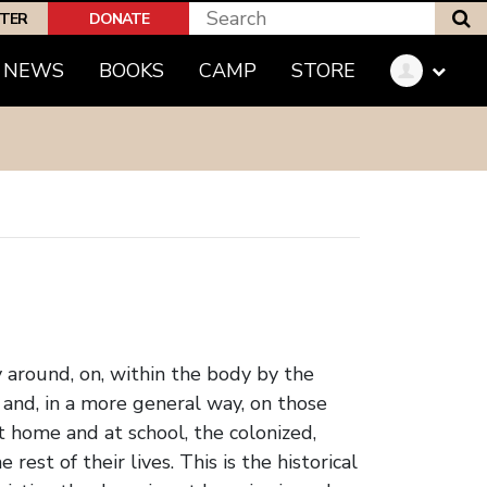
S
PTER
DONATE
(CURRENT)
NEWS
BOOKS
CAMP
STORE
ly around, on, within the body by the
 and, in a more general way, on those
t home and at school, the colonized,
est of their lives. This is the historical