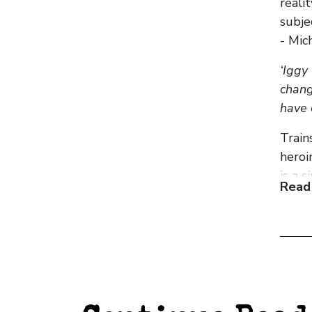
reali
subje
- Mic
‘Iggy
chang
have 
Train
heroi
is a 
Read
For m
footb
stude
chara
juxta
machi