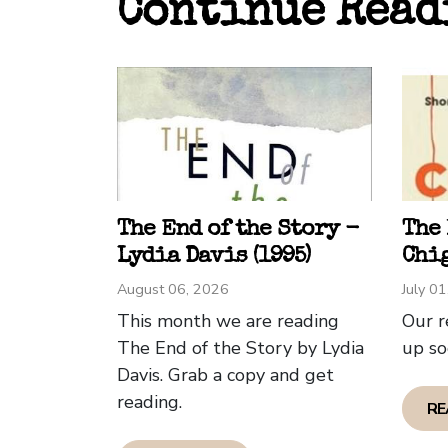
Continue Read
has a
that 
Welsh
to th
foray
My ow
encru
Edinb
The End of the Story -
The
quite
Lydia Davis (1995)
Chig
Glasg
August 06, 2026
July 0
the se
This month we are reading
Our r
The End of the Story by Lydia
up so
Edinb
Davis. Grab a copy and get
The a
reading.
RE
city 