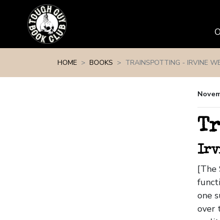
Skip navigation
HOME
BOOKS
TRAINSPOTTING - IRVINE WE
Novem
Tr
Irv
[The 
funct
one s
over 