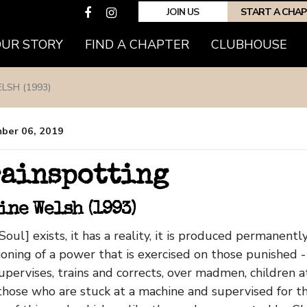
JOIN US
START A CHA
OUR STORY
FIND A CHAPTER
CLUBHOUSE
LSH (1993)
ber 06, 2019
ainspotting
ine Welsh (1993)
Soul] exists, it has a reality, it is produced permanent
ioning of a power that is exercised on those punished -
upervises, trains and corrects, over madmen, children a
those who are stuck at a machine and supervised for the r