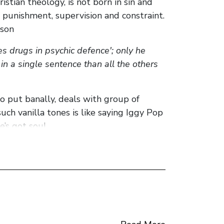
istian theology, is not born in sin and
 punishment, supervision and constraint.
ison
es drugs in psychic defence'; only he
 in a single sentence than all the others
 to put banally, deals with group of
uch vanilla tones is like saying Iggy Pop
e’s got soul.
cs, Scotland, class, power, identity,
gan, ‘choose life’ has been plastered on
gic irony that permeates Welsh’s
the prison that is heroin addiction is
ead: ‘mortgage payments…washing
y in this novel. Choice. Renton’s heroin