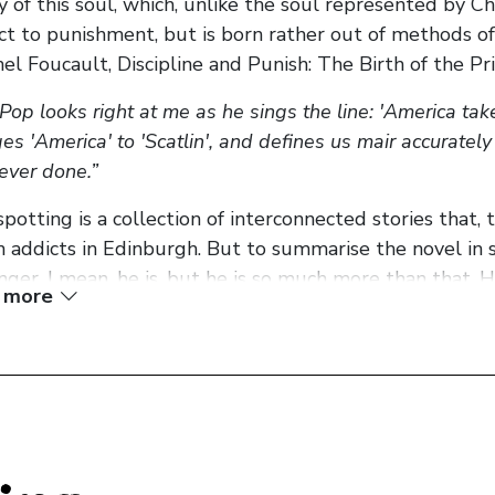
ty of this soul, which, unlike the soul represented by Chr
ct to punishment, but is born rather out of methods of
hel Foucault, Discipline and Punish: The Birth of the Pr
 Pop looks right at me as he sings the line: 'America tak
es 'America' to 'Scatlin', and defines us mair accurately
ever done.”
spotting is a collection of interconnected stories that,
n addicts in Edinburgh. But to summarise the novel in s
singer, I mean, he is, but he is so much more than that. H
 more
e, the novel is as much about heroin as it is about politi
all, soul. The novel’s, and subsequently the movie’s, slo
nt poster walls around the world and contains the tra
cters. None of them really have a decent choice. And so 
posed with the prison of the banal life they should l
nes…cars…rotting away.’ That’s the soul crushing traged