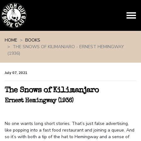
Skip navigation
HOME
BOOKS
THE SNOWS OF KILIMANJARO - ERNEST HEMINGWAY
(1936)
July 07, 2021
The Snows of Kilimanjaro
Ernest Hemingway (1936)
No one wants long short stories. That’s just false advertising,
like popping into a fast food restaurant and joining a queue. And
so it’s with both a tip of the hat to Hemingway and a sense of