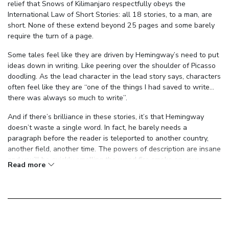
relief that Snows of Kilimanjaro respectfully obeys the
International Law of Short Stories: all 18 stories, to a man, are
short. None of these extend beyond 25 pages and some barely
require the turn of a page.
Some tales feel like they are driven by Hemingway’s need to put
ideas down in writing. Like peering over the shoulder of Picasso
doodling. As the lead character in the lead story says, characters
often feel like they are “one of the things I had saved to write…
there was always so much to write”.
And if there’s brilliance in these stories, it’s that Hemingway
doesn’t waste a single word. In fact, he barely needs a
paragraph before the reader is teleported to another country,
another field, another time. The powers of description are insane
and you’ll be quickly smelling the wood fire smoke on your
Read more
clothes, spitting blood onto the sawdust floor, and feeling the
weight of a gun in your hand.
It makes for a surprisingly intense read. There’s blood and
violence on many a page - the horn through the hand of the too-
slow matador, the bush doctor performing a caesarean