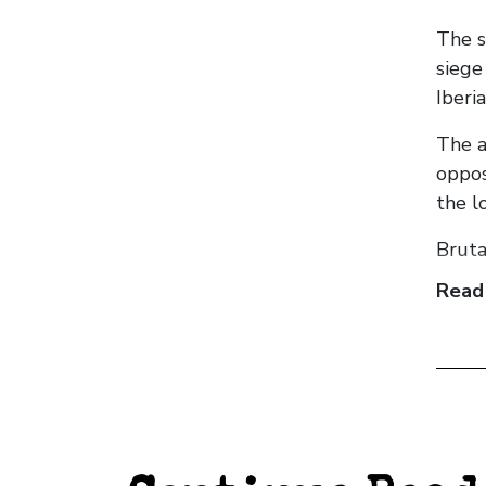
The s
siege
Iberi
The a
oppos
the l
Bruta
Read
Centr
guerr
Throu
gener
leade
The c