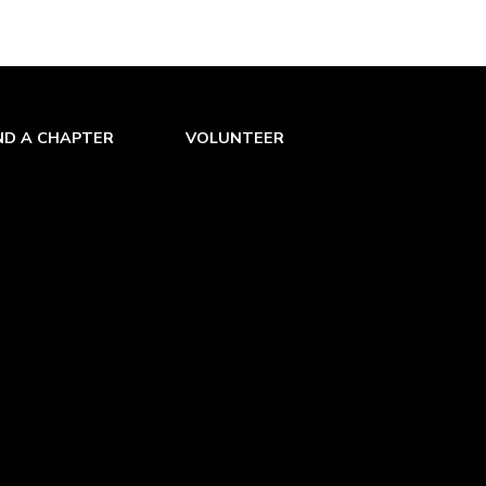
s. At first its huge weight was a
as used effectively by the Spaniards
ving an almost mystic reputation until
f metal. After their precious gun was
 the gun were finished.
ND A CHAPTER
VOLUNTEER