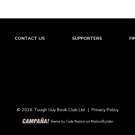
lla fighters in the peninsular war changes their fortune
em. Once solved by determination and imagination it w
ecame a battle winning item against the French. Achie
e important battle it was smashed into a useless pile o
oyed, the remnants of the Spanish army fled. They and
CONTACT US
SUPPORTERS
FI
ason (Windsor Chapter)
© 2026 Tough Guy Book Club Ltd. |
Privacy Policy
theme
by
Code Nation
on
NationBuilder