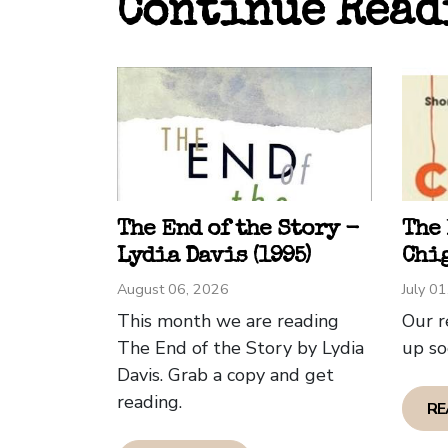
Continue Read
sente
while
perce
in co
In de
an En
ammun
The End of the Story -
The
Howev
Lydia Davis (1995)
Chig
shoul
August 06, 2026
July 0
tale 
This month we are reading
Our r
Greg 
The End of the Story by Lydia
up so
Davis. Grab a copy and get
This 
reading.
RE
a sto