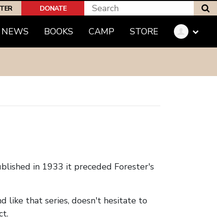
S
PTER
DONATE
(CURRENT)
NEWS
BOOKS
CAMP
STORE
blished in 1933 it preceded Forester's
d like that series, doesn't hesitate to
ct.