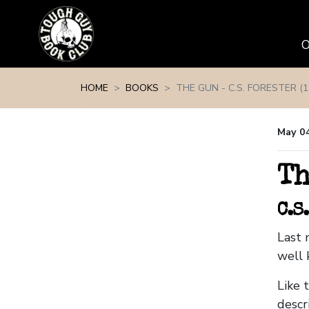
Skip navigation
HOME
BOOKS
THE GUN - C.S. FORESTER (1
May 0
Th
C.S
Last 
well 
Like 
descr