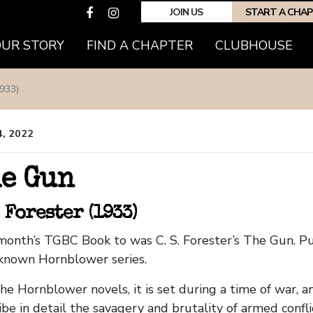
JOIN US
START A CHA
OUR STORY
FIND A CHAPTER
CLUBHOUSE
933)
4, 2022
e Gun
. Forester (1933)
month’s TGBC Book to was C. S. Forester’s The Gun. Pu
known Hornblower series.
the Hornblower novels, it is set during a time of war, an
ibe in detail the savagery and brutality of armed confli