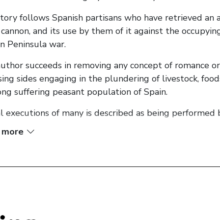
tory follows Spanish partisans who have retrieved a
 cannon, and its use by them of it against the occupy
an Peninsula war.
uthor succeeds in removing any concept of romance or di
ing sides engaging in the plundering of livestock, foo
ong suffering peasant population of Spain.
l executions of many is described as being performed b
 more
al to the story is the power that possession of the can
illa armies, with one, being so corrupted by power that 
ghout the tale so as to better develop the plot line 
ally pass over the input of common foot soldiers, in pr
rs and of those in command.
omplete lack of involvement of any central female parti