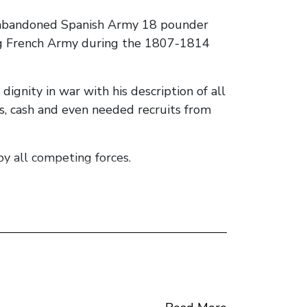
n abandoned Spanish Army 18 pounder
ing French Army during the 1807-1814
gnity in war with his description of all
ds, cash and even needed recruits from
y all competing forces.
non brings to the leaders of the
he falls to the knives of his followers.
the author appears to have chosen to
eference to description of the actions of
cipation in the story, bar several