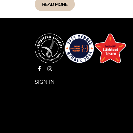
gueri
READ MORE
probl
and b
in on
destr
Ken M
SIGN IN