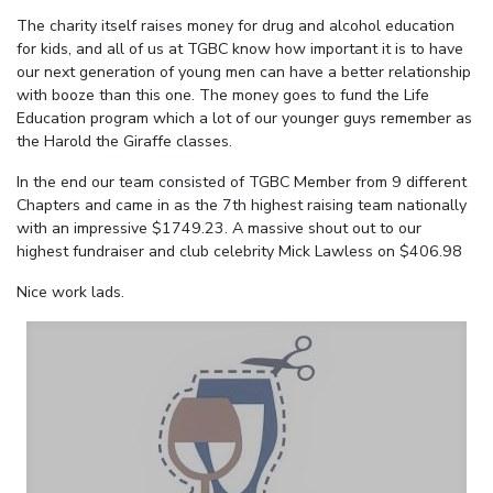
The charity itself raises money for drug and alcohol education
for kids, and all of us at TGBC know how important it is to have
our next generation of young men can have a better relationship
with booze than this one. The money goes to fund the Life
Education program which a lot of our younger guys remember as
the Harold the Giraffe classes.
In the end our team consisted of TGBC Member from 9 different
Chapters and came in as the 7th highest raising team nationally
with an impressive $1749.23. A massive shout out to our
highest fundraiser and club celebrity Mick Lawless on $406.98
Nice work lads.