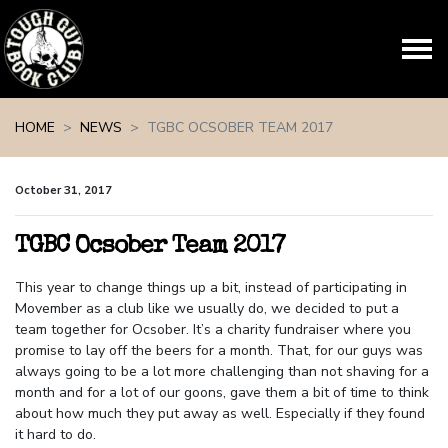
Skip navigation
HOME
NEWS
TGBC OCSOBER TEAM 2017
October 31, 2017
TGBC Ocsober Team 2017
This year to change things up a bit, instead of participating in
Movember as a club like we usually do, we decided to put a
team together for Ocsober. It’s a charity fundraiser where you
promise to lay off the beers for a month. That, for our guys was
always going to be a lot more challenging than not shaving for a
month and for a lot of our goons, gave them a bit of time to think
about how much they put away as well. Especially if they found
it hard to do.