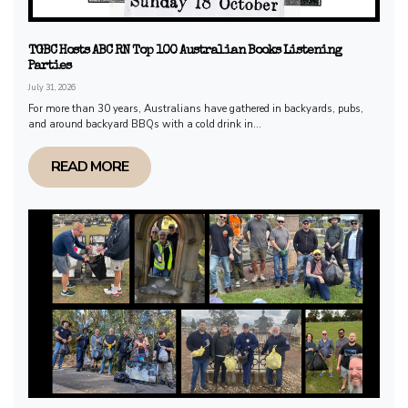
TGBC Hosts ABC RN Top 100 Australian Books Listening
Parties
July 31, 2026
For more than 30 years, Australians have gathered in backyards, pubs,
and around backyard BBQs with a cold drink in...
READ MORE