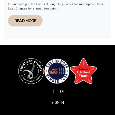
In June each year the Goons of Tough Guy Book Club meet up with their
local Chapters for annual Bourdain...
READ MORE
SIGN IN