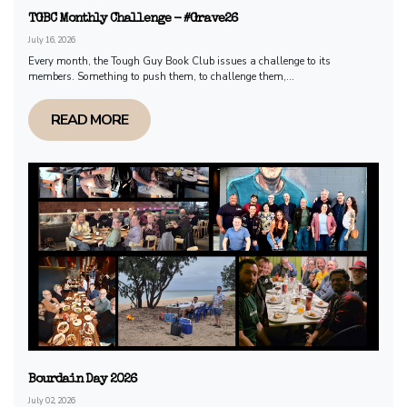
TGBC Monthly Challenge - #Grave26
July 16, 2026
Every month, the Tough Guy Book Club issues a challenge to its
members. Something to push them, to challenge them,...
READ MORE
Bourdain Day 2026
July 02, 2026