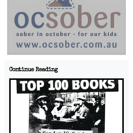
Continue Reading