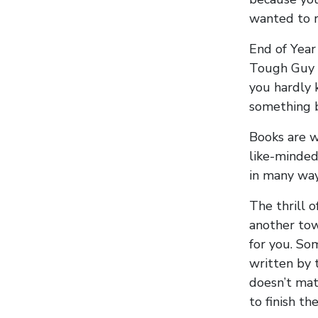
wanted to 
End of Year
Tough Guy 
you hardly 
something b
Books are wh
like-minded
in many way
The thrill o
another tow
for you. So
written by 
doesn’t mat
to finish the