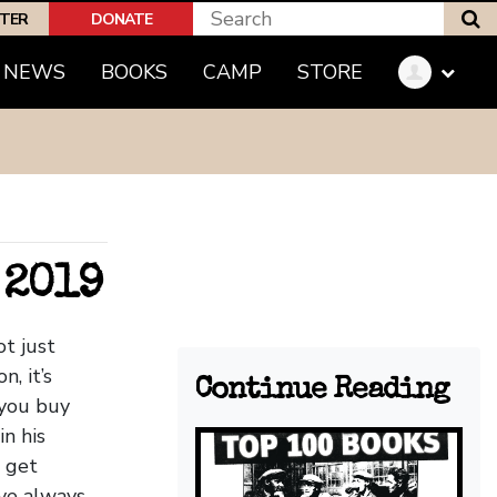
S
PTER
DONATE
(CURRENT)
NEWS
BOOKS
CAMP
STORE
 2019
ot just
, it’s
Continue Reading
 you buy
in his
l get
’ve always