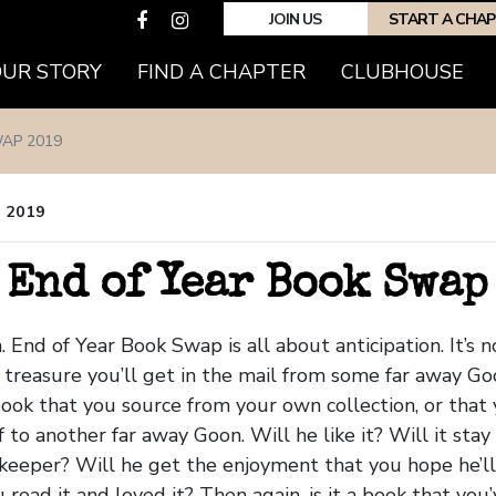
JOIN US
START A CHA
OUR STORY
FIND A CHAPTER
CLUBHOUSE
AP 2019
, 2019
 End of Year Book Swap
. End of Year Book Swap is all about anticipation. It’s n
treasure you’ll get in the mail from some far away Goon
ook that you source from your own collection, or that
 to another far away Goon. Will he like it? Will it stay 
a keeper? Will he get the enjoyment that you hope he’l
read it and loved it? Then again, is it a book that you