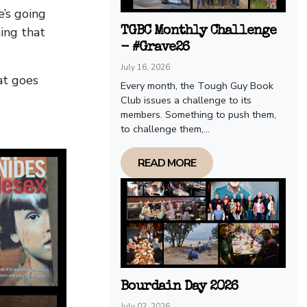
’s going
ing that
TGBC Monthly Challenge
- #Grave26
July 16, 2026
at goes
Every month, the Tough Guy Book
Club issues a challenge to its
members. Something to push them,
to challenge them,...
READ MORE
Bourdain Day 2026
July 02, 2026