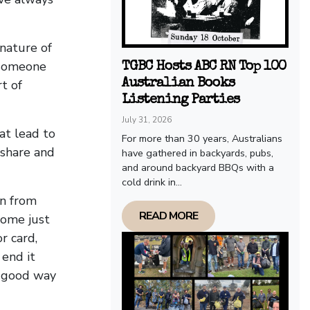
nature of
 someone
TGBC Hosts ABC RN Top 100
Australian Books
t of
Listening Parties
July 31, 2026
hat lead to
For more than 30 years, Australians
 share and
have gathered in backyards, pubs,
and around backyard BBQs with a
cold drink in...
on from
READ MORE
tome just
r card,
 end it
a good way