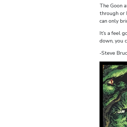
The Goon at
through or 
can only bri
It’s a feel
down, you c
-Steve Bru