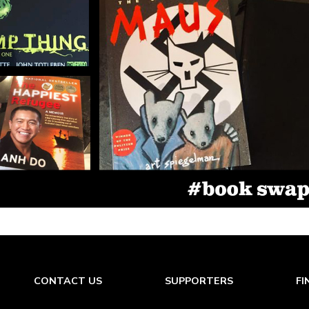
CONTACT US
SUPPORTERS
FI