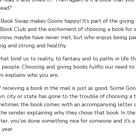
read?
 Book Swap makes Goons happy! It’s part of the giving 
Book Club and the excitement of choosing a book for
know, maybe have never met, but who enjoys being par
ig and strong and healthy.
at bind us to reality, to fantasy and to paths in life t
 people. Choosing and giving books fulfils our need to
s explains who you are.
f receiving a book in the mail is just as good. Some Go
n, city or state has gone to the trouble of choosing a 
metimes the book comes with an accompanying letter o
the sender explaining why they chose that book. In the
ter, you’ve done something nice for someone and it’s 
 year.