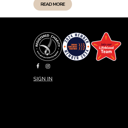
READ MORE
SIGN IN