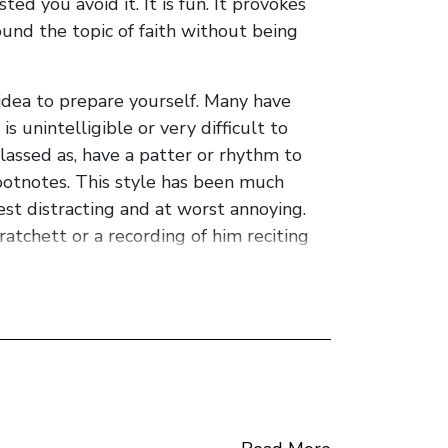
d you avoid it. It is fun. It provokes
und the topic of faith without being
idea to prepare yourself. Many have
s unintelligible or very difficult to
lassed as, have a patter or rhythm to
footnotes. This style has been much
best distracting and at worst annoying.
ratchett or a recording of him reciting
e this is also how he writes. Once you
imsical and comedic perspective which is
the book discussion may now commence.
 who thinks it is a turtle... who has one
od... turtle.. you get the picture. Such is
he arrogance of the fallen god and the