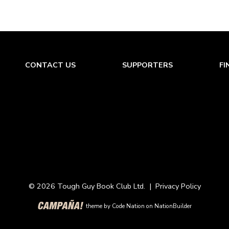
CONTACT US
SUPPORTERS
FI
© 2026 Tough Guy Book Club Ltd. |
Privacy Policy
theme
by
Code Nation
on
NationBuilder