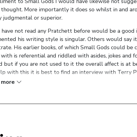
iment to Small Gods I would have likewise not suggeste
thought. More importantly it does so whilst in and aro
y judgmental or superior.
u have not read any Pratchett before would be a good 
nted his writing style is singular. Others would say it i
rate. His earlier books, of which Small Gods could be c
with is referential and riddled with asides, jokes and 
d but if you are not used to it the overall affect is at 
lp with this it is best to find an interview with Terry P
one of his books. Once you hear how he talks you realis
 more
the author’s voice in your head his books take on a wh
nctive and entertaining.
g prepared the reader for the Pratchett experience 
bout a turtle who thinks it is a god... or it’s about a god
er... who doesn’t believe he is hearing the voice of his g
ay with Terry Pratchett’s earlier narratives. He uses t