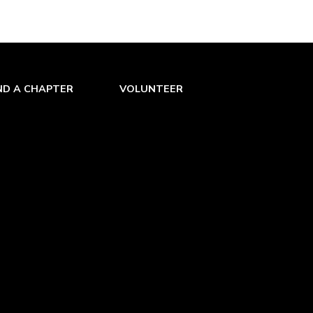
ND A CHAPTER
VOLUNTEER