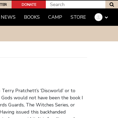
S
PTER
DONATE
(CURRENT)
NEWS
BOOKS
CAMP
STORE
Terry Pratchett’s ‘Discworld’ or to
l Gods would not have been the book I
rds Guards, The Witches Series, or
 Having issued this backhanded