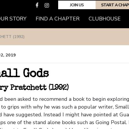
JOIN US
START A CHA
OUR STORY
FIND A CHAPTER
CLUBHOUSE
HETT (1992)
02, 2019
all Gods
ry Pratchett (1992)
had been asked to recommend a book to begin exploring 
to grips with why he was such a popular writer, Smal
 have suggested. Instead I might have pointed at Gua
ps one of the stand alone books such as Going Postal.