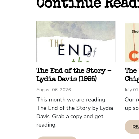
Continue Read
gorml
power
misad
would
execu
Some 
criti
asked
The End of the Story -
The
somet
Lydia Davis (1995)
Chig
doesn
August 06, 2026
July 0
This month we are reading
Our r
Dave 
The End of the Story by Lydia
up so
Davis. Grab a copy and get
reading.
RE