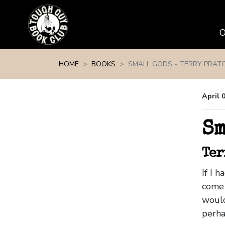
Skip navigation
HOME
BOOKS
SMALL GODS - TERRY PRATC
April 
Sm
Ter
If I 
come 
would
perha