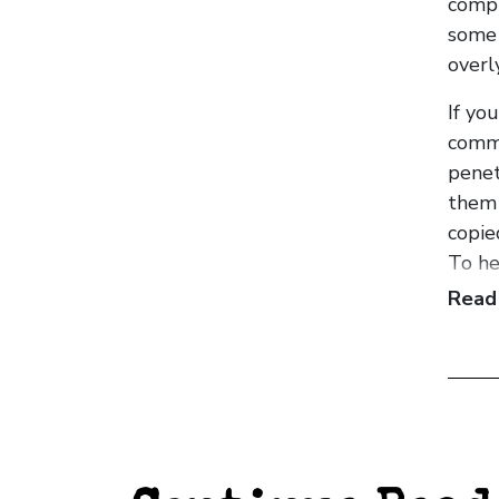
compl
some 
overl
If yo
comme
penet
them 
copie
To he
from 
Read
have 
disti
Havin
It’s a
believ
the w