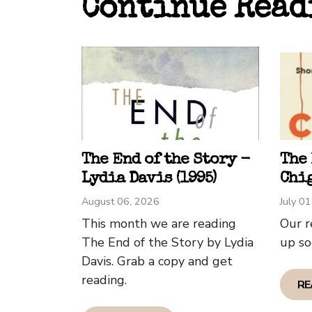
Continue Read
feels 
Overa
I can
compe
inten
well 
being
The End of the Story -
The
Phili
Lydia Davis (1995)
Chig
August 06, 2026
July 0
This month we are reading
Our r
The End of the Story by Lydia
up so
Davis. Grab a copy and get
reading.
RE