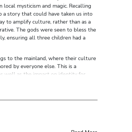
 in local mysticism and magic. Recalling
 a story that could have taken us into
y to amplify culture, rather than as a
rative. The gods were seen to bless the
ly, ensuring all three children had a
ngs to the mainland, where their culture
red by everyone else. This is a
s well as the impact on identity for
ectacularly to live up to their promise.
 loss, family ties, poverty and modern
nnection of family members and return to
tructured around the voices of the 5
t of a shaggy dog story and the ending