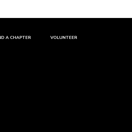
ND A CHAPTER
VOLUNTEER