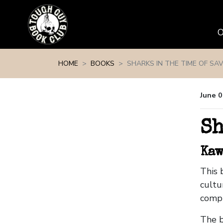
Skip navigation
HOME
BOOKS
SHARKS IN THE TIME OF SA
June 0
Sh
Kaw
This 
cultu
compl
The b