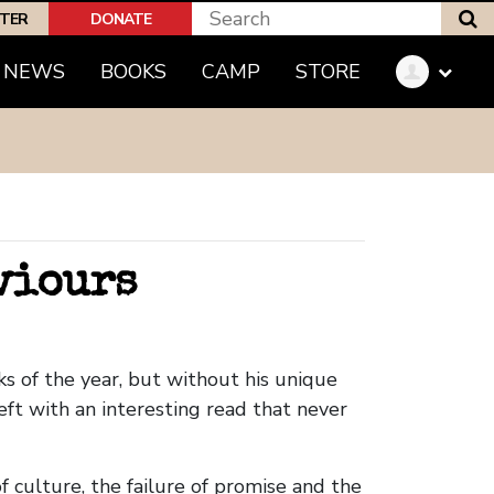
S
PTER
DONATE
(CURRENT)
NEWS
BOOKS
CAMP
STORE
aviours
s of the year, but without his unique
eft with an interesting read that never
f culture, the failure of promise and the