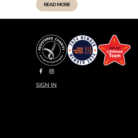
READ MORE
SIGN IN