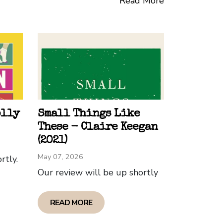
Read More
 themes and speaks to important issues.
wai’ian history- would find the book
t a third of the way through with no
d the second third the most interesting,
of the three children grappling with
olly
Small Things Like
These - Claire Keegan
(2021)
May 07, 2026
rtly.
Our review will be up shortly
READ MORE