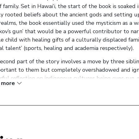
of family. Set in Hawai’i, the start of the book is soaked
y rooted beliefs about the ancient gods and setting up
realms, the book essentially used the mysticism as a wa
kov’s gun’ that would be a powerful contributor to nar
e child with healing gifts of a culturally displaced fami
ial talent’ (sports, healing and academia respectively).
econd part of the story involves a move by three sibli
portant to them but completely overshadowed and igno
ful reflection on indigenous cultures being over-run, a
 more
nts (even with in the same country). Each child fails sp
e third section of the book, the impact of local cultural
val are all explored as the story shifts back to the co
ld ways.
riting is full of powerful and evocative imagery and s
y characters. The story itself ends up finishing as a bi