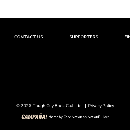
CONTACT US
SUPPORTERS
FI
© 2026 Tough Guy Book Club Ltd. |
Privacy Policy
theme
by
Code Nation
on
NationBuilder