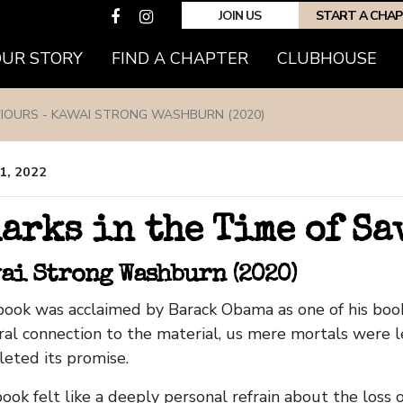
JOIN US
START A CHA
OUR STORY
FIND A CHAPTER
CLUBHOUSE
VIOURS - KAWAI STRONG WASHBURN (2020)
1, 2022
arks in the Time of S
ai Strong Washburn (2020)
book was acclaimed by Barack Obama as one of his book
ral connection to the material, us mere mortals were l
eted its promise.
ook felt like a deeply personal refrain about the loss o