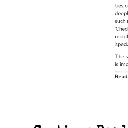
ties 
deepl
such 
‘Chec
middl
‘spec
The s
is im
power
Read
migra
In th
survi
the o
The w
famil