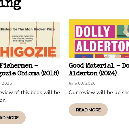
ing
like a soft exit, rather than a narrative triumph.
ll the book is well written, touched on some powerful
 understand why Obama - reflecting back on his own Ha
lling. For me - not so much. I put the book down abou
tion to continue. On resumption (for book club!) I foun
constructed and written as the book charted the lives 
 out of culture in mainland US.
 Fishermen -
Good Material - D
p Owens (Eltham Chapter)
ozie Obioma (2018)
Alderton (2024)
1, 2026
June 03, 2026
eview of this book will be
Our review will be up sho
on.
READ MORE
AD MORE