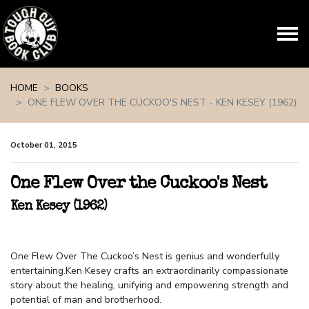
Skip navigation
HOME
BOOKS
ONE FLEW OVER THE CUCKOO'S NEST - KEN KESEY (1962)
October 01, 2015
One Flew Over the Cuckoo's Nest
Ken Kesey (1962)
One Flew Over The Cuckoo’s Nest is genius and wonderfully
entertaining.Ken Kesey crafts an extraordinarily compassionate
story about the healing, unifying and empowering strength and
potential of man and brotherhood.