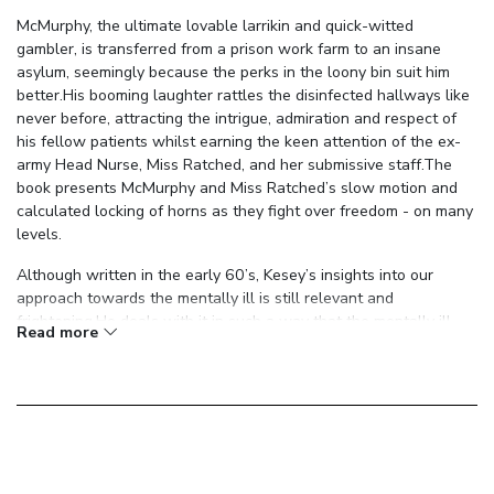
McMurphy, the ultimate lovable larrikin and quick-witted
gambler, is transferred from a prison work farm to an insane
asylum, seemingly because the perks in the loony bin suit him
better.His booming laughter rattles the disinfected hallways like
never before, attracting the intrigue, admiration and respect of
his fellow patients whilst earning the keen attention of the ex-
army Head Nurse, Miss Ratched, and her submissive staff.The
book presents McMurphy and Miss Ratched’s slow motion and
calculated locking of horns as they fight over freedom - on many
levels.
Although written in the early 60’s, Kesey’s insights into our
approach towards the mentally ill is still relevant and
frightening.He deals with it in such a way that the mentally ill
Read more
are elevated to the level of vulnerable human while those in
charge are deflated to the same, showing that all men possess
strengths and weaknesses but are separated by agendas,
external expectations, ideals or, sometimes, simply by the way
their cards happened to be dealt.Regardless, McMurphy has the
energy and constitution needed to wake everyone up and start
to question their lot in life, something that is seldom possible