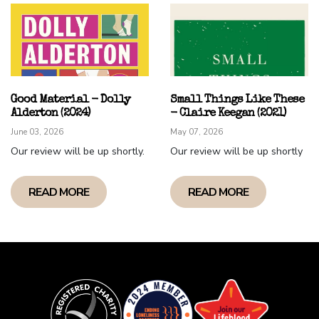
Alex "Wash" Playsted (Castelmaine Chapter)
Good Material - Dolly
Small Things Like These
Alderton (2024)
- Claire Keegan (2021)
June 03, 2026
May 07, 2026
Our review will be up shortly.
Our review will be up shortly
READ MORE
READ MORE