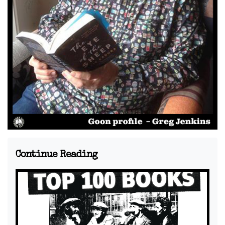
Continue Reading