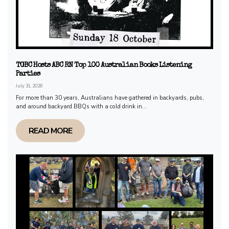
TGBC Hosts ABC RN Top 100 Australian Books Listening
Parties
July 31, 2026
For more than 30 years, Australians have gathered in backyards, pubs,
and around backyard BBQs with a cold drink in...
READ MORE