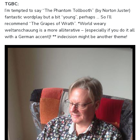
TGBC:
I’m tempted to say “The Phantom Tollbooth” (by Norton Juster)
fantastic wordplay but a bit “young”, perhaps … So I’ll
recommend “The Grapes of Wrath”. *World weary
weltanschauung is a more alliterative – (especially if you do it all
with a German accent)! ** indecision might be another theme!