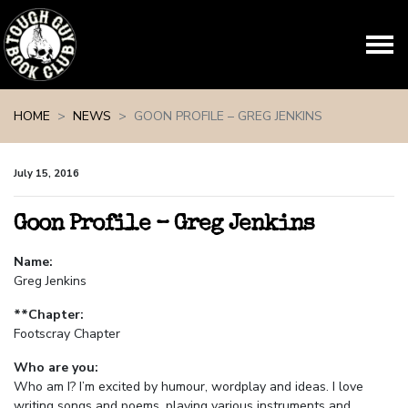
Skip navigation
HOME
NEWS
GOON PROFILE – GREG JENKINS
July 15, 2016
Goon Profile – Greg Jenkins
Name:
Greg Jenkins
**Chapter:
Footscray Chapter
Who are you:
Who am I? I’m excited by humour, wordplay and ideas. I love
writing songs and poems, playing various instruments and