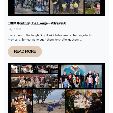
TGBC Monthly Challenge - #Grave26
July 16, 2026
Every month, the Tough Guy Book Club issues a challenge to its
members. Something to push them, to challenge them,...
READ MORE