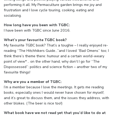
performing it all. My Permaculture garden brings me joy and
frustration and I love cycle touring, cooking, eating and
socialising.
How long have you been with TGBC:
I have been with TGBC since June 2016.
What’s your favourite TGBC book?
My favourite TGBC book? That’s a toughie – I really enjoyed re-
reading “The Hitchhikers Guide…”and I loved “Bad Omens” too; I
think there’s theme there: humour and a certain world-weary
point of view* .. on the other hand, why don’t I go for “The
Dispossessed”: politics and science fiction – another two of my
favourite things!
Why are you a member of TGBC:
I’m a member because I love the meetings. It gets me reading
books, especially ones I would never have chosen for myself,
and it’s great to discuss them, and the issues they address, with
other blokes. (The beer is nice too!)
What book have we not read yet that you’d like to do at