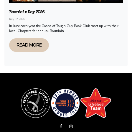
Bourdain Day 2026
July 02, 2026
In June each year the Goons of Tough Guy Book Club meet up with their
local Chapters for annual Bourdain...
READ MORE