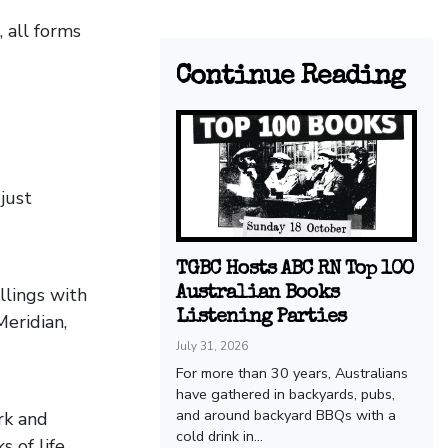
 all forms
Continue Reading
just
TGBC Hosts ABC RN Top 100
illings with
Australian Books
Listening Parties
Meridian,
July 31, 2026
For more than 30 years, Australians
have gathered in backyards, pubs,
and around backyard BBQs with a
rk and
cold drink in...
 of life,