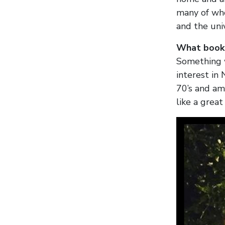
many of who
and the uni
What book 
Something w
interest in 
70’s and a
like a great