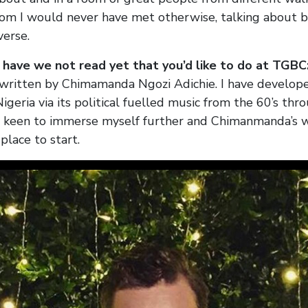
m I would never have met otherwise, talking about bo
verse.
have we not read yet that you’d like to do at TGBC
ritten by Chimamanda Ngozi Adichie. I have develop
Nigeria via its political fuelled music from the 60’s thr
m keen to immerse myself further and Chimanmanda’s 
 place to start.