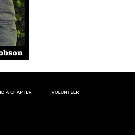
ND A CHAPTER
VOLUNTEER