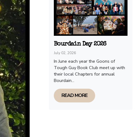
Bourdain Day 2026
July 02, 2026
In June each year the Goons of
Tough Guy Book Club meet up with
their local Chapters for annual
Bourdain...
READ MORE