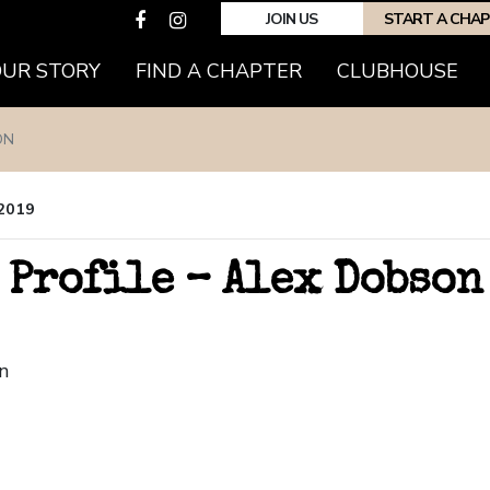
JOIN US
START A CHA
OUR STORY
FIND A CHAPTER
CLUBHOUSE
ON
 2019
 Profile – Alex Dobson
n