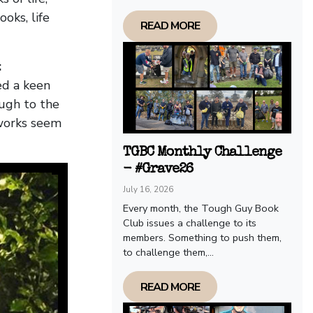
oks, life
READ MORE
:
ed a keen
ough to the
works seem
TGBC Monthly Challenge
- #Grave26
July 16, 2026
Every month, the Tough Guy Book
Club issues a challenge to its
members. Something to push them,
to challenge them,...
READ MORE