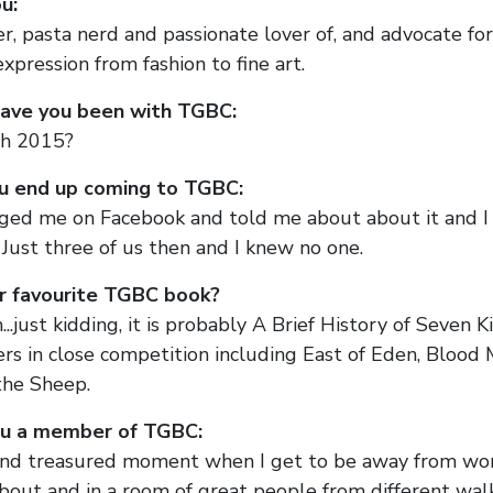
u:
, pasta nerd and passionate lover of, and advocate for,
expression from fashion to fine art.
ave you been with TGBC:
h 2015?
u end up coming to TGBC:
ed me on Facebook and told me about about it and I 
Just three of us then and I knew no one.
r favourite TGBC book?
...just kidding, it is probably A Brief History of Seven K
ers in close competition including East of Eden, Blood 
the Sheep.
u a member of TGBC:
e and treasured moment when I get to be away from wo
out and in a room of great people from different walks