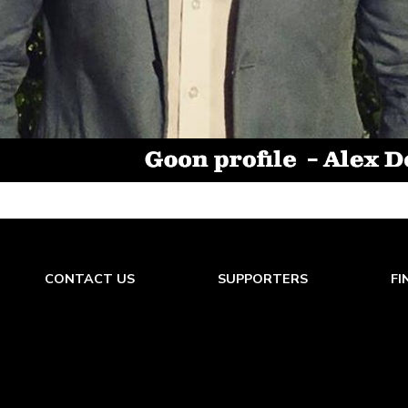
CONTACT US
SUPPORTERS
FI