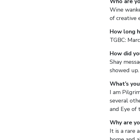
Who are yo
Wine wanker
of creative 
How long h
TGBC: Marc
How did yo
Shay messag
showed up. 
What’s you
I am Pilgrim
several oth
and Eye of 
Why are yo
It is a rar
home and ab