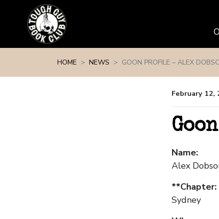
Skip navigation
HOME
NEWS
GOON PROFILE – ALEX DOBS
February 12,
Goon
Name:
Alex Dobso
**Chapter:
Sydney