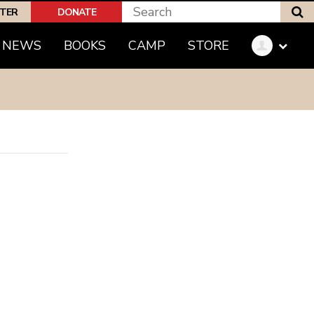
S
PTER
DONATE
(CURRENT)
NEWS
BOOKS
CAMP
STORE