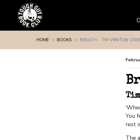
Skip navigation
HOME
BOOKS
BREATH - TIM WINTON (2008
Februa
Br
Tim
‘When
You f
rest 
The ar