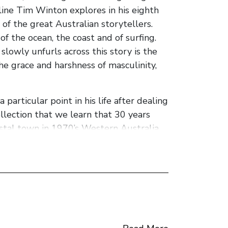
e line Tim Winton explores in his eighth
of the great Australian storytellers.
f the ocean, the coast and of surfing.
slowly unfurls across this story is the
 the grace and harshness of masculinity,
particular point in his life after dealing
llection that we learn that 30 years
astal town in 1970’s Western Australia
ies with a like minded loon Loonie. These
st seeing it done Pike reflects:
d what seized my imagination that day.
ething pointless and elegant, as
 gasping for air after being pounded by