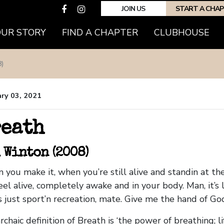
JOIN US
START A CHA
OUR STORY
FIND A CHAPTER
CLUBHOUSE
)
ry 03, 2021
eath
 Winton (2008)
 you make it, when you’re still alive and standin at the
eel alive, completely awake and in your body. Man, it’s 
is just sport’n recreation, mate. Give me the hand of God
chaic definition of Breath is ‘the power of breathing; lif