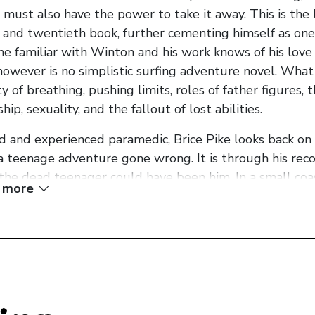
 it must also have the power to take it away. This is th
 and twentieth book, further cementing himself as one 
e familiar with Winton and his work knows of his love o
however is no simplistic surfing adventure novel. What 
ty of breathing, pushing limits, roles of father figures,
ip, sexuality, and the fallout of lost abilities.
d and experienced paramedic, Brice Pike looks back on a 
a teenage adventure gone wrong. It is through his reco
 the dead teenager could have been him. In a small co
 more
e Pike growing up, testing the limitations of his abilit
ates eventually become obsessed with surfing, upon fir
uldn’t put it into words as a boy, but later I understoo
trange it was to see men do something beautiful. Som
h nobody saw or cared’.
holding his breath at the murky depths of the river to