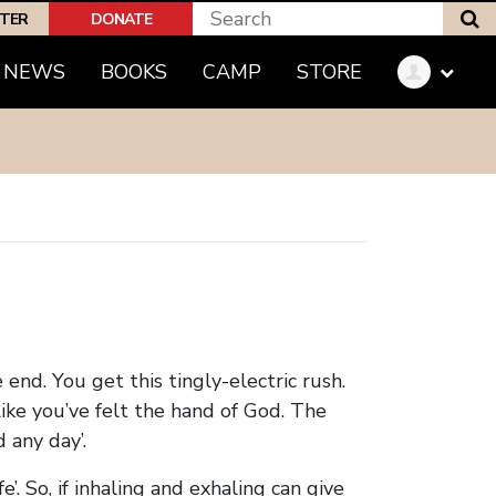
S
PTER
DONATE
(CURRENT)
NEWS
BOOKS
CAMP
STORE
 end. You get this tingly-electric rush.
like you’ve felt the hand of God. The
 any day’.
e’. So, if inhaling and exhaling can give