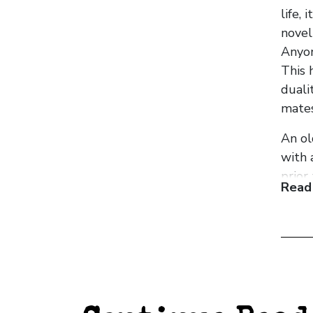
life,
novel
Anyon
This 
duali
matesh
An ol
with 
prior
Read
we se
two m
‘I co
How s
thoug
From 