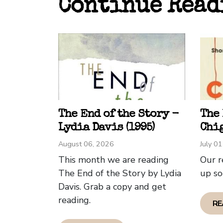
Continue Read
wave 
how c
traum
Sando
The b
surfin
figur
With 
The End of the Story -
The
uses 
Lydia Davis (1995)
Chig
allow
August 06, 2026
July 0
This month we are reading
Our r
As th
The End of the Story by Lydia
up so
they 
Davis. Grab a copy and get
we we
reading.
RE
The w