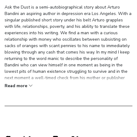
Ask the Dust is a semi-autobiographical story about Arturo
Bandini an aspiring author in depression era Los Angeles. With a
singular published short story under his belt Arturo grapples
with life, relationships, poverty, and his ability to translate these
experiences into his writing. We find a man with a curious
relationship with money who oscillates between subsisting on
sacks of oranges with scant pennies to his name to immediately
blowing through any cash that comes his way. In my mind I keep
returning to the word manic to describe the personality of
Bandini who can view himself in one moment as being in the
lowest pits of human existence struggling to survive and in the
next moment a well-timed check from his mother or publisher
sends him into the highest reaches of emotional ecstasy. A
Read more
similar theme plays out in relationships throughout the book with
people quickly moving from dear friend to hated enemy and back
again all within a single paragraph.
The novel plays with several themes around the nature of love
and relationships. Bandini and Camilla circle around a manic
relationship filled with passion, disgust, racism, rejection, and
constantly shifting power dynamics. Bandini insults his way into