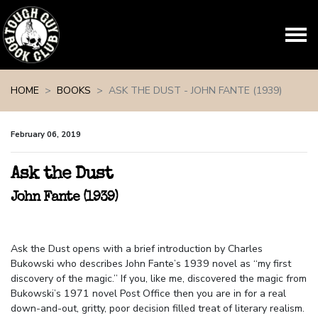
Skip navigation
HOME
BOOKS
ASK THE DUST - JOHN FANTE (1939)
February 06, 2019
Ask the Dust
John Fante (1939)
Ask the Dust opens with a brief introduction by Charles
Bukowski who describes John Fante’s 1939 novel as “my first
discovery of the magic.” If you, like me, discovered the magic from
Bukowski’s 1971 novel Post Office then you are in for a real
down-and-out, gritty, poor decision filled treat of literary realism.