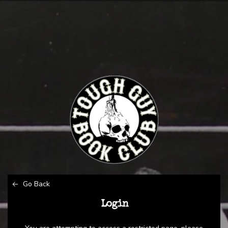
Go Back
Login