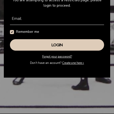
You are attempting to access a restricted page, please
login to proceed.
Email
Remember me
Forgot your password?
Don't have an account?
Create one here »